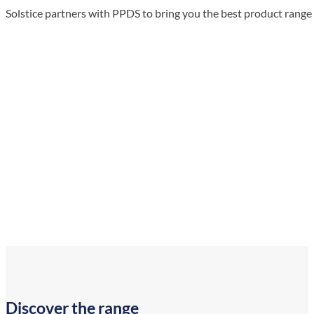
Solstice partners with PPDS to bring you the best product rang
Discover the range