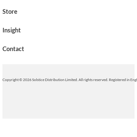
Store
Insight
Contact
Copyright © 2026 Solstice Distribution Limited. All rights reserved. Registered in