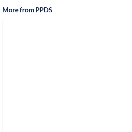
More from PPDS