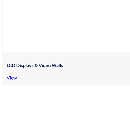
LCD Displays & Video Walls
View