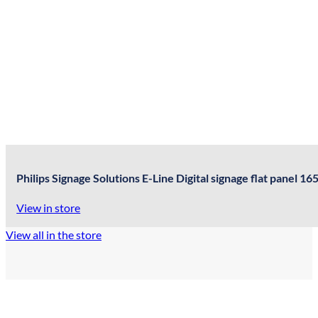
Philips Signage Solutions E-Line Digital signage flat panel
View in store
View all in the store