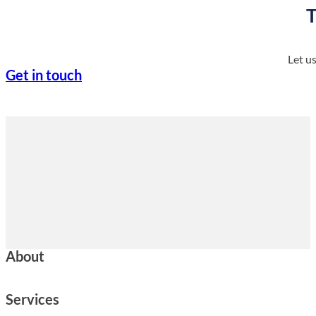
T
Let u
Get in touch
About
Services