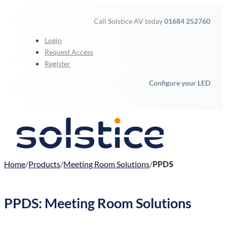
Call Solstice AV today
01684 252760
Login
Request Access
Register
Configure your LED
Home
Products
Meeting Room Solutions
PPDS
PPDS: Meeting Room Solutions