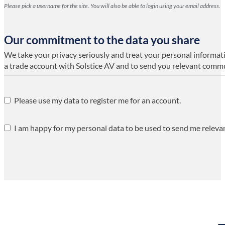
Please pick a username for the site. You will also be able to login using your email address.
Our commitment to the data you share
We take your privacy seriously and treat your personal informatio
a trade account with Solstice AV and to send you relevant comm
Please use my data to register me for an account.
I am happy for my personal data to be used to send me releva