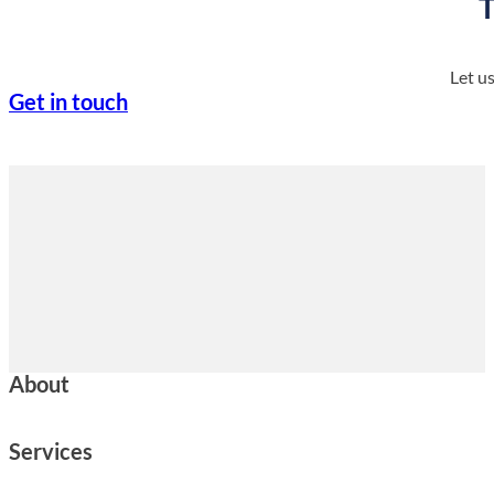
T
Let u
Get in touch
About
Services