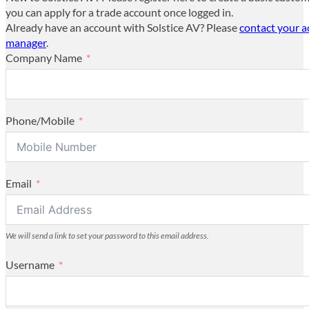
you can apply for a trade account once logged in.
Already have an account with Solstice AV? Please
contact your 
manager
.
Company Name
Phone/Mobile
Email
We will send a link to set your password to this email address.
Username