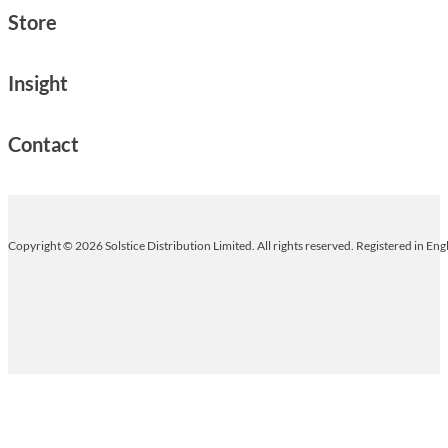
Store
Insight
Contact
Copyright © 2026 Solstice Distribution Limited. All rights reserved. Registered in