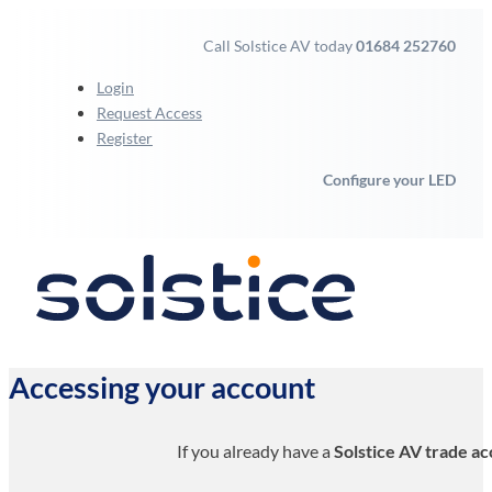
Call Solstice AV today
01684 252760
Login
Request Access
Register
Configure your LED
Accessing your account
If you already have a
Solstice AV trade a