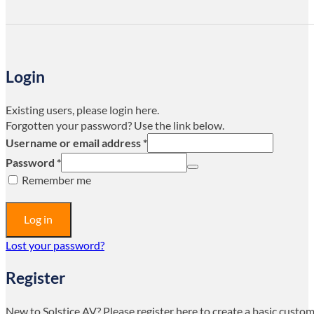
Login
Existing users, please login here.
Forgotten your password? Use the link below.
Username or email address
*
Password
*
Remember me
Log in
Lost your password?
Register
New to Solstice AV? Please register here to create a basic custo