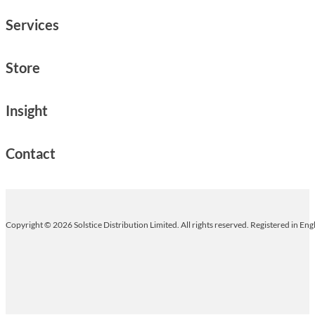
Services
Store
Insight
Contact
Copyright © 2026 Solstice Distribution Limited. All rights reserved. Registered in