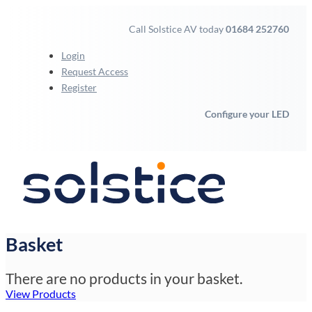
Call Solstice AV today
01684 252760
Login
Request Access
Register
Configure your LED
Basket
There are no products in your basket.
View Products