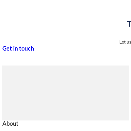
T
Let u
Get in touch
About