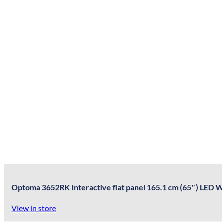
Optoma 3652RK Interactive flat panel 165.1 cm (65″) LED W
View in store