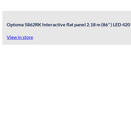
Optoma 5862RK Interactive flat panel 2.18 m (86″) LED 420
View in store