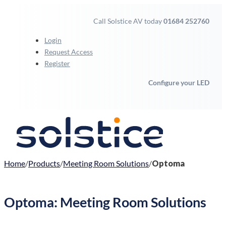
Call Solstice AV today
01684 252760
Login
Request Access
Register
Configure your LED
Home
Products
Meeting Room Solutions
Optoma
Optoma: Meeting Room Solutions