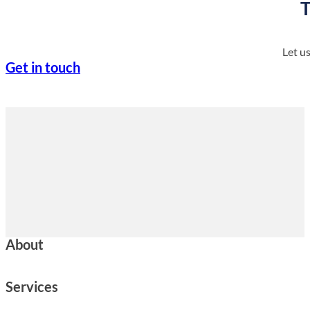
T
Let u
Get in touch
About
Services