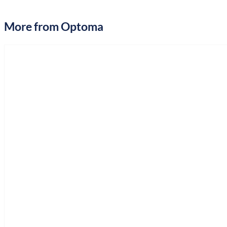
More from Optoma