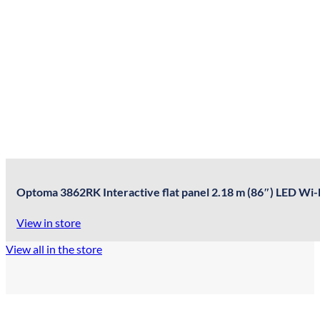
Optoma 3862RK Interactive flat panel 2.18 m (86″) LED Wi-
View in store
View all in the store