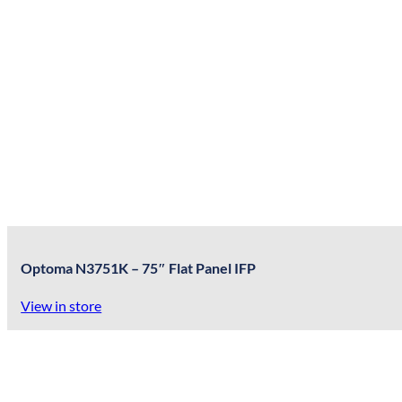
Optoma N3751K – 75″ Flat Panel IFP
View in store