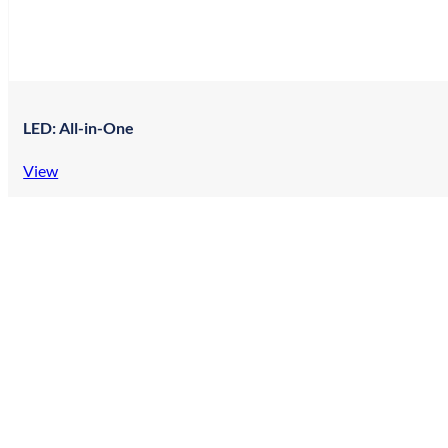
LED: All-in-One
View