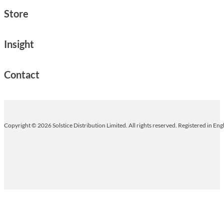
Store
Insight
Contact
Copyright © 2026 Solstice Distribution Limited. All rights reserved. Registered in