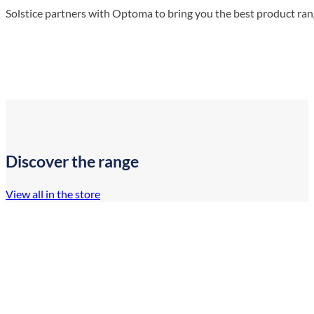
Solstice partners with Optoma to bring you the best product ra
Discover the range
View all in the store