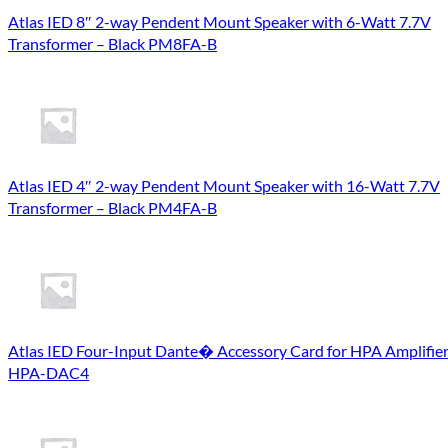
Atlas IED 8″ 2-way Pendent Mount Speaker with 6-Watt 7.7V
Transformer – Black PM8FA-B
Atlas IED 4″ 2-way Pendent Mount Speaker with 16-Watt 7.7V
Transformer – Black PM4FA-B
Atlas IED Four-Input Dante� Accessory Card for HPA Amplifie
HPA-DAC4