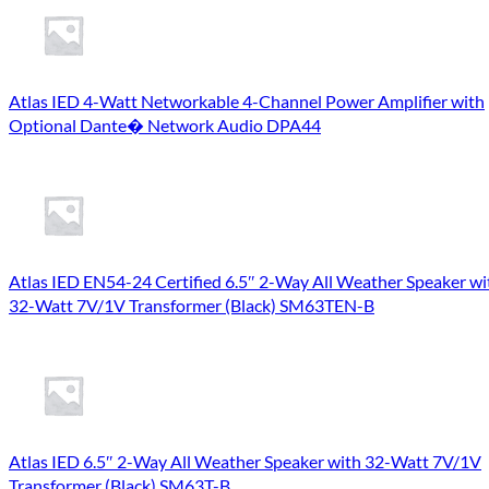
Atlas IED 4-Watt Networkable 4-Channel Power Amplifier with
Optional Dante� Network Audio DPA44
Atlas IED EN54-24 Certified 6.5″ 2-Way All Weather Speaker wi
32-Watt 7V/1V Transformer (Black) SM63TEN-B
Atlas IED 6.5″ 2-Way All Weather Speaker with 32-Watt 7V/1V
Transformer (Black) SM63T-B