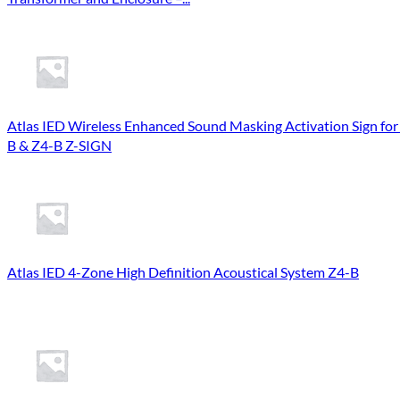
Atlas IED Wireless Enhanced Sound Masking Activation Sign for
B & Z4-B Z-SIGN
Atlas IED 4-Zone High Definition Acoustical System Z4-B