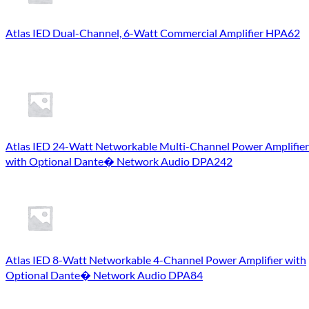
Atlas IED Dual-Channel, 6-Watt Commercial Amplifier HPA62
Atlas IED 24-Watt Networkable Multi-Channel Power Amplifier
with Optional Dante� Network Audio DPA242
Atlas IED 8-Watt Networkable 4-Channel Power Amplifier with
Optional Dante� Network Audio DPA84