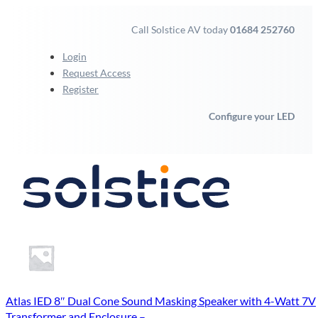
Call Solstice AV today
01684 252760
Login
Request Access
Register
Configure your LED
Atlas IED 8″ Dual Cone Sound Masking Speaker with 4-Watt 7V
Transformer and Enclosure –...