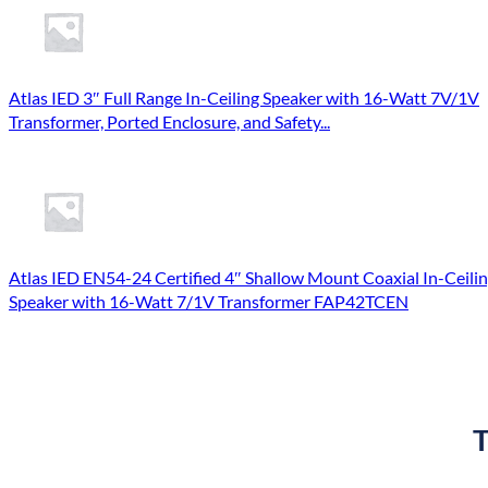
Atlas IED 3″ Full Range In-Ceiling Speaker with 16-Watt 7V/1V
Transformer, Ported Enclosure, and Safety...
Atlas IED EN54-24 Certified 4″ Shallow Mount Coaxial In-Ceili
Speaker with 16-Watt 7/1V Transformer FAP42TCEN
T