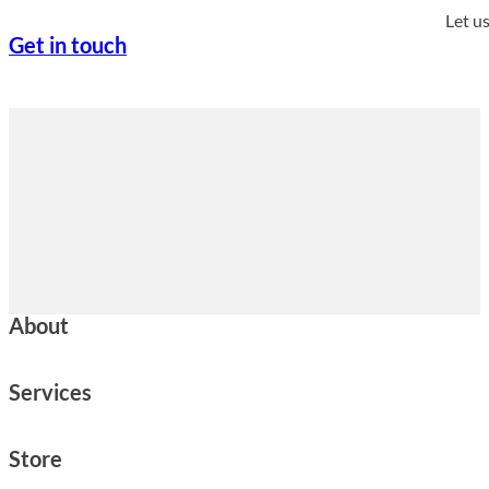
Let u
Get in touch
About
Services
Store