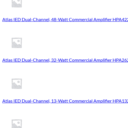
Atlas IED Dual-Channel, 48-Watt Commercial Amplifier HPA42
Atlas IED Dual-Channel, 32-Watt Commercial Amplifier HPA26
Atlas IED Dual-Channel, 13-Watt Commercial Amplifier HPA13