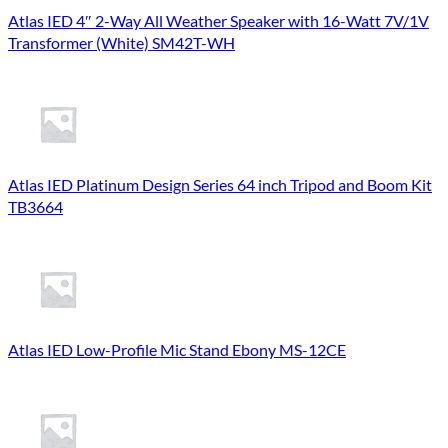
Atlas IED 4″ 2-Way All Weather Speaker with 16-Watt 7V/1V
Transformer (White) SM42T-WH
Atlas IED Platinum Design Series 64 inch Tripod and Boom Kit
TB3664
Atlas IED Low-Profile Mic Stand Ebony MS-12CE