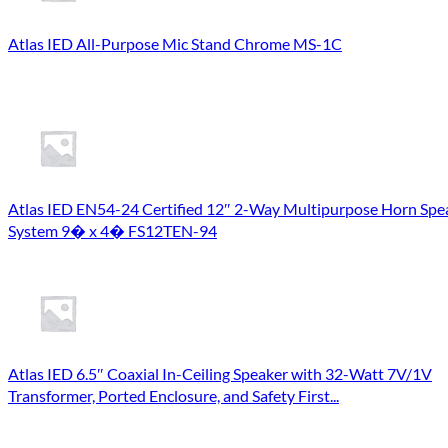
Atlas IED All-Purpose Mic Stand Chrome MS-1C
Atlas IED EN54-24 Certified 12″ 2-Way Multipurpose Horn Spe
System 9� x 4� FS12TEN-94
Atlas IED 6.5″ Coaxial In-Ceiling Speaker with 32-Watt 7V/1V
Transformer, Ported Enclosure, and Safety First...