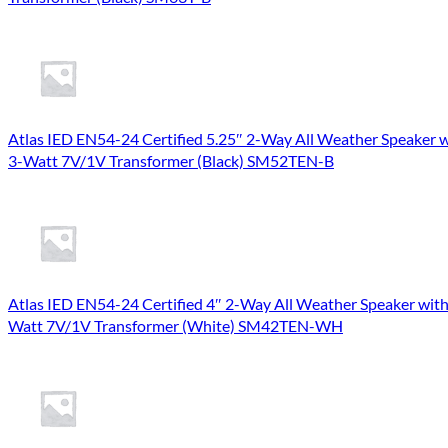
Atlas IED EN54-24 Certified 5.25″ 2-Way All Weather Speaker 
3-Watt 7V/1V Transformer (Black) SM52TEN-B
Atlas IED EN54-24 Certified 4″ 2-Way All Weather Speaker with
Watt 7V/1V Transformer (White) SM42TEN-WH