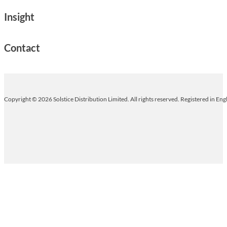
Insight
Contact
Copyright © 2026 Solstice Distribution Limited. All rights reserved. Registered in