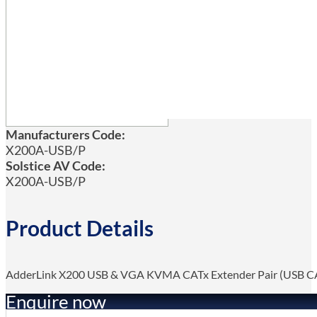
Manufacturers Code:
X200A-USB/P
Solstice AV Code:
X200A-USB/P
Product Details
AdderLink X200 USB & VGA KVMA CATx Extender Pair (USB C
Enquire now