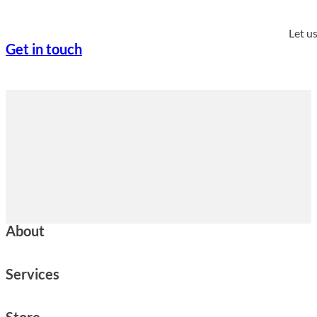
Let u
Get in touch
About
Services
Store