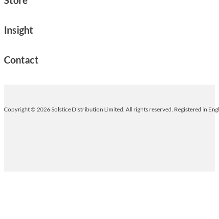
Insight
Contact
Copyright © 2026 Solstice Distribution Limited. All rights reserved. Registered in