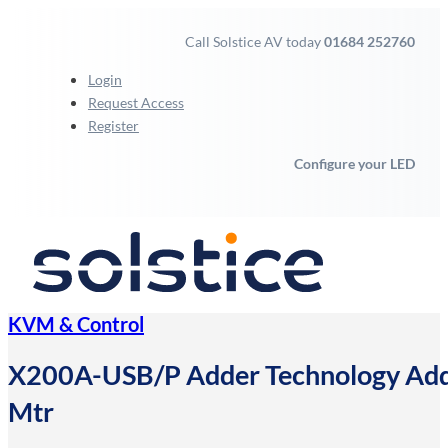
Call Solstice AV today
01684 252760
Login
Request Access
Register
Configure your LED
KVM & Control
X200A-USB/P Adder Technology Ad
Mtr