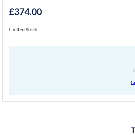
£
374.00
Limited Stock
C
T