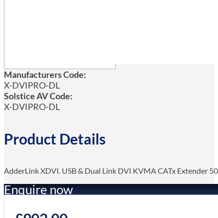
Manufacturers Code:
X-DVIPRO-DL
Solstice AV Code:
X-DVIPRO-DL
Product Details
AdderLink XDVI. USB & Dual Link DVI KVMA CATx Extender 50
Enquire now