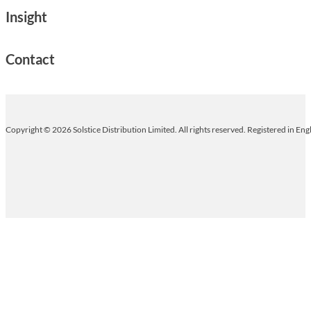
Insight
Contact
Copyright © 2026 Solstice Distribution Limited. All rights reserved. Registered in