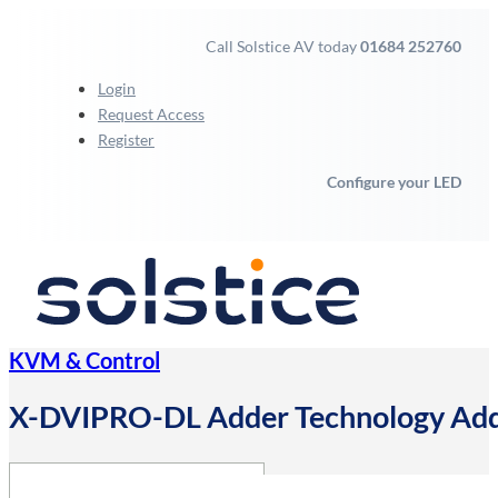
Call Solstice AV today
01684 252760
Login
Request Access
Register
Configure your LED
KVM & Control
X-DVIPRO-DL Adder Technology Add