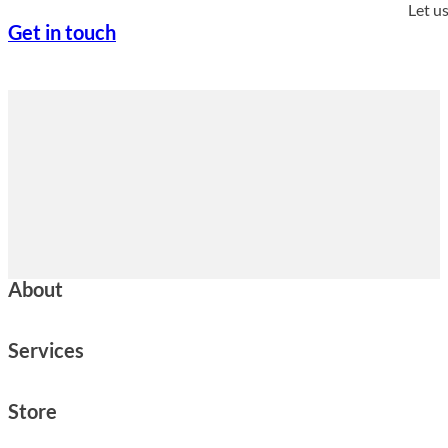
Let u
Get in touch
About
Services
Store