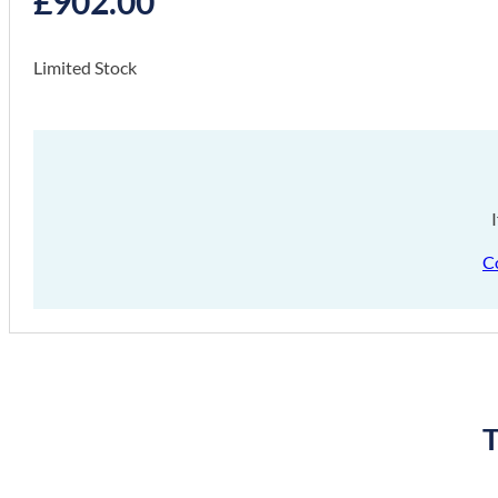
£
902.00
Limited Stock
C
T