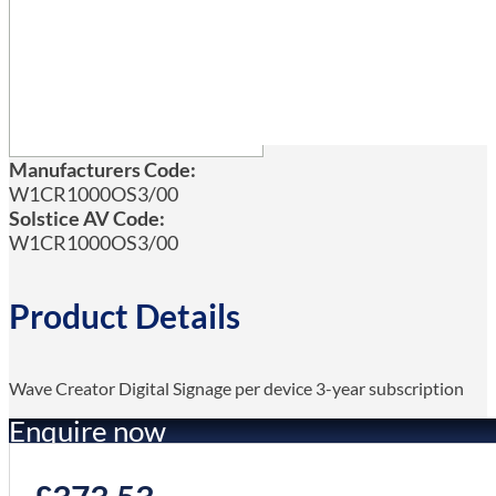
Manufacturers Code:
W1CR1000OS3/00
Solstice AV Code:
W1CR1000OS3/00
Product Details
Wave Creator Digital Signage per device 3-year subscription
Enquire now