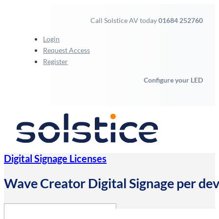
Call Solstice AV today
01684 252760
Login
Request Access
Register
Configure your LED
Digital Signage Licenses
Wave Creator Digital Signage per dev