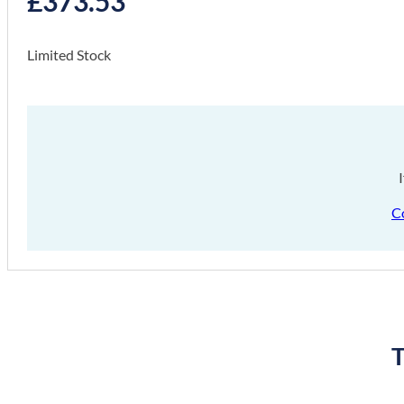
£
373.53
Limited Stock
C
T