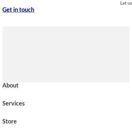
Let u
Get in touch
About
Services
Store