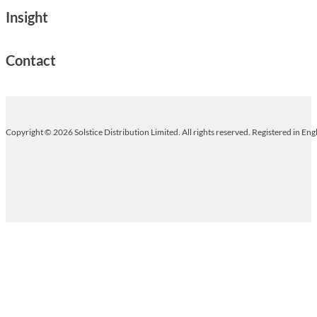
Insight
Contact
Copyright © 2026 Solstice Distribution Limited. All rights reserved. Registered in