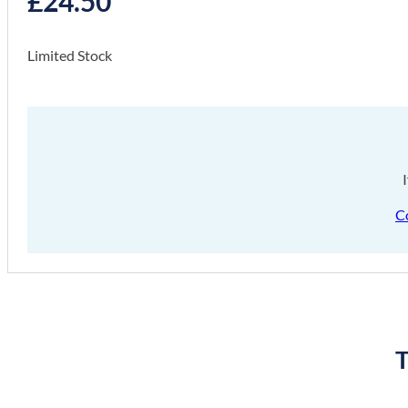
£
24.50
Limited Stock
C
T