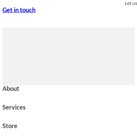
Let u
Get in touch
About
Services
Store