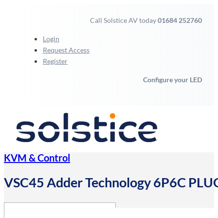
Call Solstice AV today
01684 252760
Login
Request Access
Register
Configure your LED
KVM & Control
VSC45 Adder Technology 6P6C PL