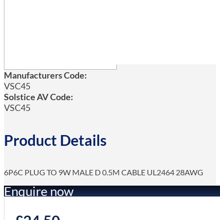
Manufacturers Code:
VSC45
Solstice AV Code:
VSC45
Product Details
6P6C PLUG TO 9W MALE D 0.5M CABLE UL2464 28AWG
Enquire now