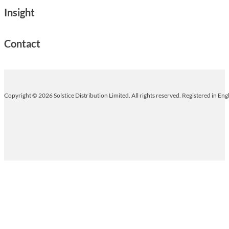
Insight
Contact
Copyright © 2026 Solstice Distribution Limited. All rights reserved. Registered in