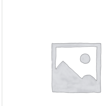
Public Venues
Government Solutions
Transportation
Broadcast
Custom Solutions
Products
LCD Displays & Video Walls
Digital Signage
LED: All-in-One
LED: Custom
Pro TV
E-Paper Displays
Interactive Display
Projection
White Label AV Services
Vendors