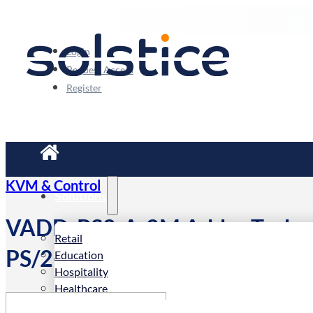
Login
Request Access
Register
KVM & Control
Solutions
VADD-PS2-A-2M Adder Techno
Retail
PS/2+audio KVM CABLE 2m
Education
Hospitality
Healthcare
Corporate