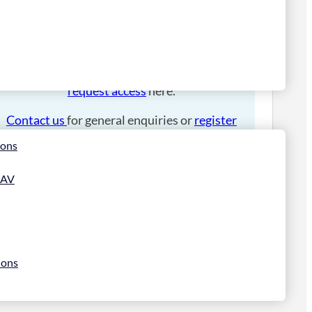
Please
login
to place an order.
If you have an account manager you can
request access
here.
Contact us
for general enquiries or
register
for a trade account
.
ions
 AV
ions