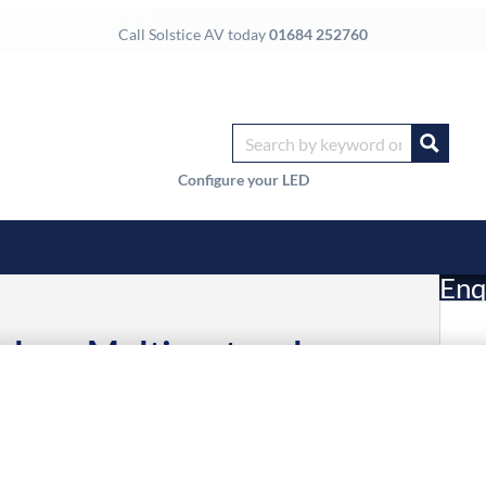
Call Solstice AV today
01684 252760
Configure your LED
Enq
logy Multiprotocol
£
Li