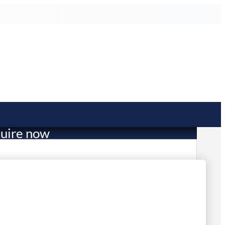
uire now
36.50
mited Stock