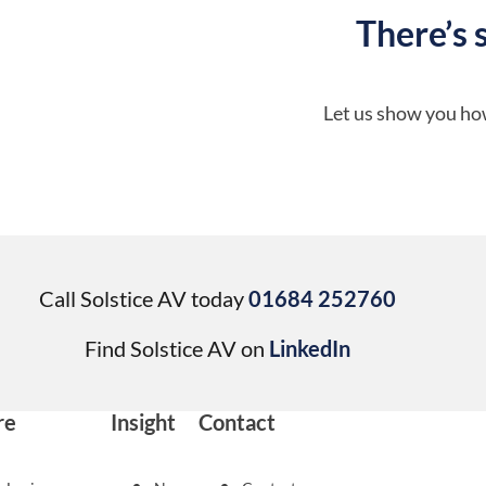
There’s 
Let us show you how
Call Solstice AV today
01684 252760
Find Solstice AV on
LinkedIn
re
Insight
Contact