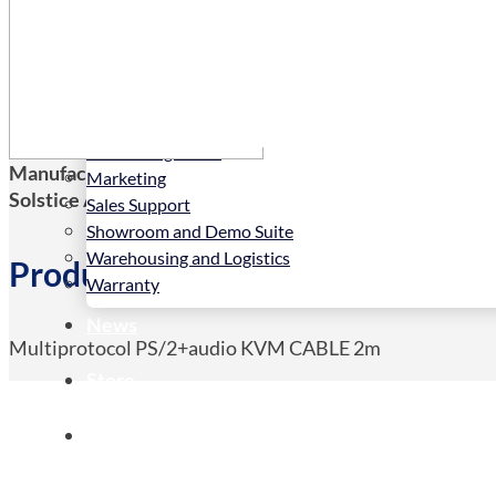
Services
Installation
LED Configurator
Manufacturers Code:
VADD-PS2-A-2M
Marketing
Solstice AV Code:
VADD-PS2-A-2M
Sales Support
Showroom and Demo Suite
Warehousing and Logistics
Product Details
Warranty
News
Multiprotocol PS/2+audio KVM CABLE 2m
Store
Contact