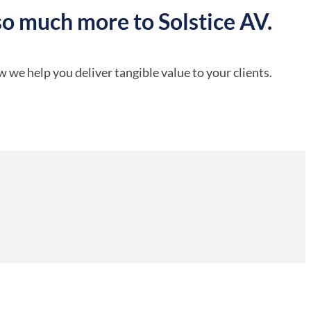
so much more to Solstice AV.
 we help you deliver tangible value to your clients.