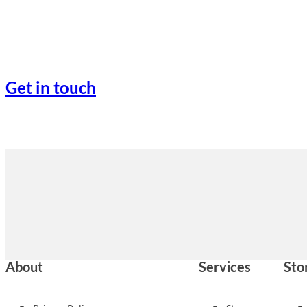
Get in touch
About
Services
Sto