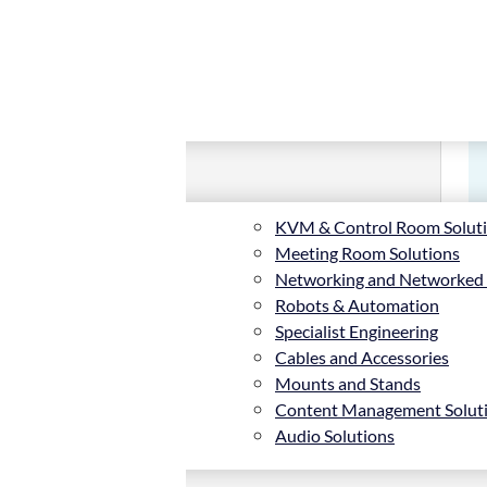
KVM & Control Room Solut
Meeting Room Solutions
Networking and Networked
Robots & Automation
Specialist Engineering
Cables and Accessories
Mounts and Stands
Content Management Solut
Audio Solutions