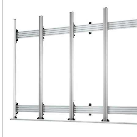
Public Venues
Government Solutions
Transportation
Broadcast
Custom Solutions
Products
LCD Displays & Video Walls
Digital Signage
LED: All-in-One
LED: Custom
Pro TV
E-Paper Displays
Interactive Display
Projection
White Label AV Services
Vendors