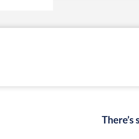
There’s 