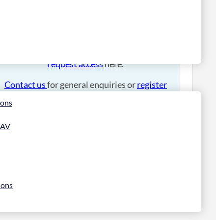
Please
login
to place an order.
If you have an account manager you can
request access
here.
Contact us
for general enquiries or
register
for a trade account
.
ions
 AV
ions