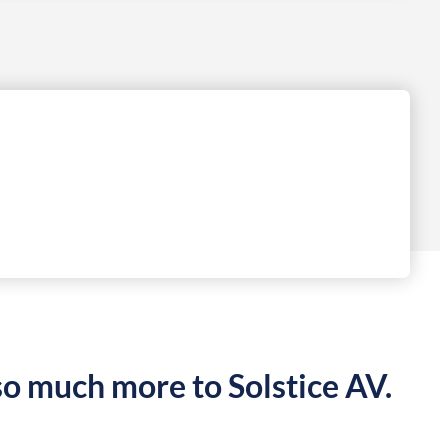
so much more to Solstice AV.