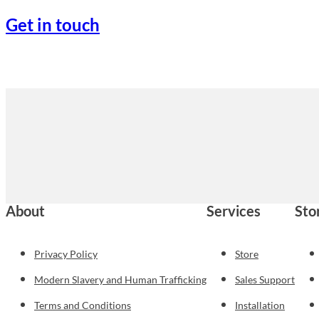
Get in touch
About
Services
Sto
Privacy Policy
Store
Modern Slavery and Human Trafficking
Sales Support
Terms and Conditions
Installation