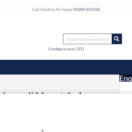
Call Solstice AV today
01684 252760
Configure your LED
Enq
ideowall Mount 4×4
£
Li