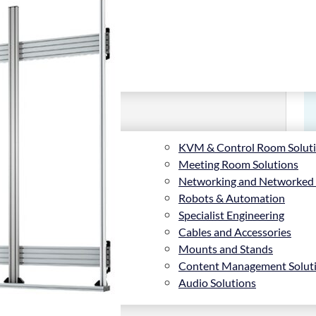
KVM & Control Room Solut
Meeting Room Solutions
Networking and Networked
Robots & Automation
Specialist Engineering
Cables and Accessories
Mounts and Stands
Content Management Solut
Audio Solutions