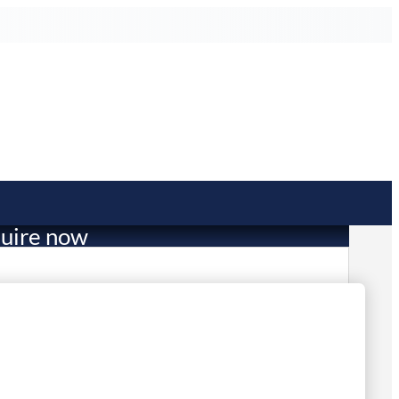
uire now
3,794.89
mited Stock