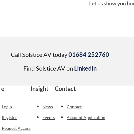
Let us show you how
Call Solstice AV today
01684 252760
Find Solstice AV on
LinkedIn
re
Insight
Contact
Login
News
Contact
Register
Events
Account Application
Request Access