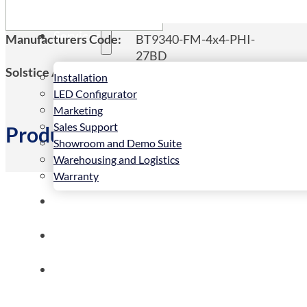
Services
Manufacturers Code:
BT9340-FM-4x4-PHI-
27BD
Solstice AV Code:
BT9340-FM-4x4-PHI-
Installation
27BD
LED Configurator
Marketing
Sales Support
Product Details
Showroom and Demo Suite
Warehousing and Logistics
Warranty
News
Store
Contact