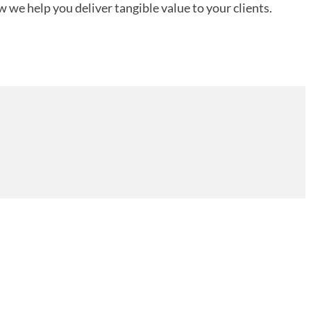
 we help you deliver tangible value to your clients.