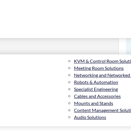
KVM & Control Room Solut
Meeting Room Solutions
Networking and Networked
Robots & Automation
owall Stand
Specialist Engineering
Cables and Accessories
Mounts and Stands
Content Management Solut
Audio Solutions