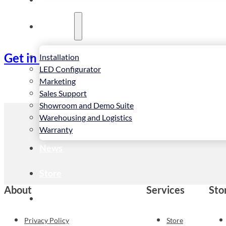
Services
Get in touch
Installation
LED Configurator
Marketing
Sales Support
Showroom and Demo Suite
Warehousing and Logistics
Warranty
News
Store
About
Services
Sto
Contact
Privacy Policy
Store