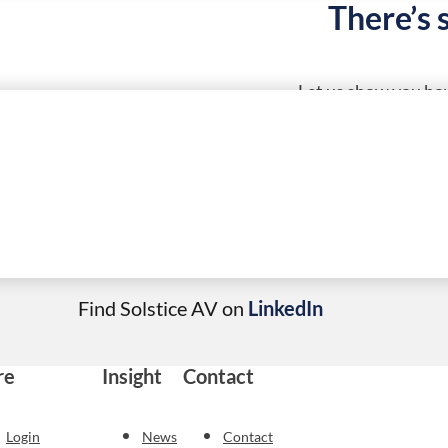
There’s 
Let us show you how
Call Solstice AV today
01684 252760
Find Solstice AV on
LinkedIn
re
Insight
Contact
Login
News
Contact