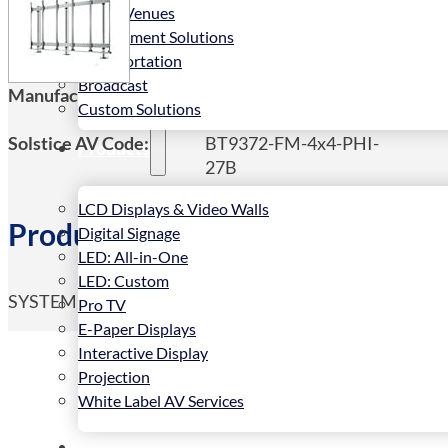
Public Venues
Government Solutions
Transportation
Broadcast
Manufacturers Code:
BT9372-FM-4x4-PHI-
Custom Solutions
27B
Solstice AV Code:
BT9372-FM-4x4-PHI-
Products
27B
LCD Displays & Video Walls
Product Details
Digital Signage
LED: All-in-One
LED: Custom
SYSTEM X – Bolt Down Universal Direct View LED Vide
Pro TV
E-Paper Displays
Interactive Display
Projection
White Label AV Services
Vendors