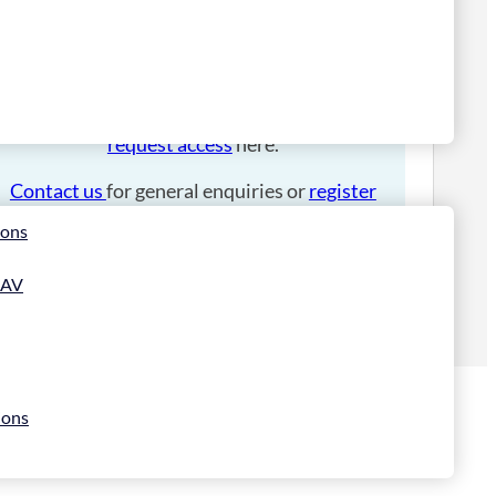
Please
login
to place an order.
If you have an account manager you can
request access
here.
Contact us
for general enquiries or
register
for a trade account
.
ions
 AV
ions