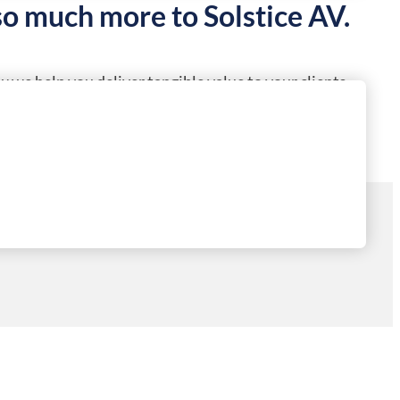
so much more to Solstice AV.
 we help you deliver tangible value to your clients.