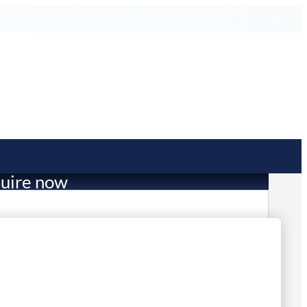
uire now
4,548.14
mited Stock