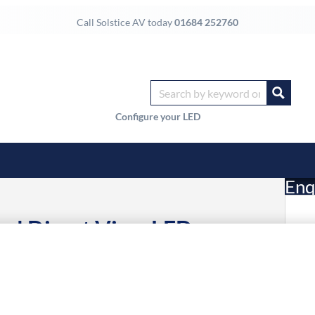
Call Solstice AV today
01684 252760
Configure your LED
Enq
al Direct View LED
£
Li