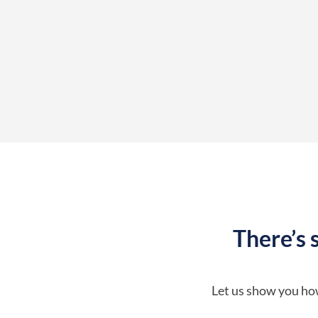
There’s 
Let us show you how