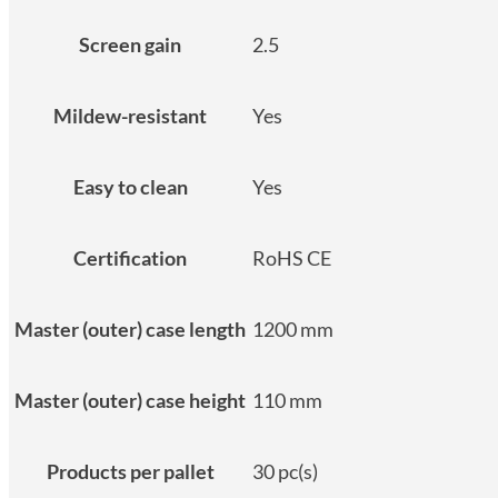
Screen gain
2.5
Mildew-resistant
Yes
Easy to clean
Yes
Certification
RoHS CE
Master (outer) case length
1200 mm
Master (outer) case height
110 mm
Products per pallet
30 pc(s)