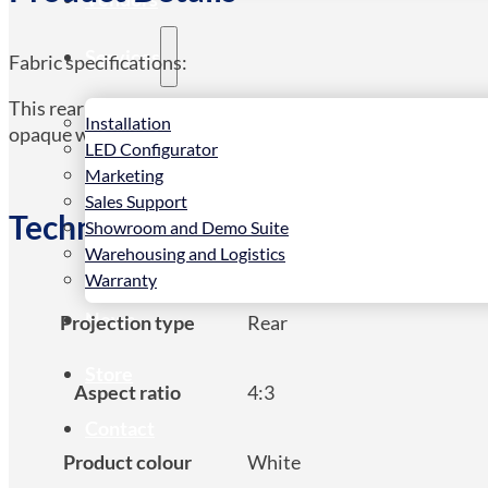
Services
Fabric specifications:
This rear projection fabric features a transparent materia
Installation
opaque which helps achieve a very high level of contrast as
LED Configurator
Marketing
Sales Support
Technical Spec
Showroom and Demo Suite
Warehousing and Logistics
Warranty
News
Projection type
Rear
Store
Aspect ratio
4:3
Contact
Product colour
White