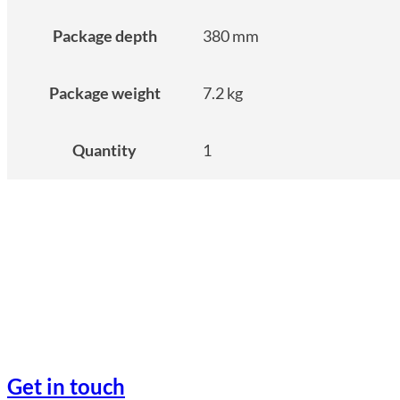
Package depth
380 mm
Package weight
7.2 kg
Quantity
1
Get in touch