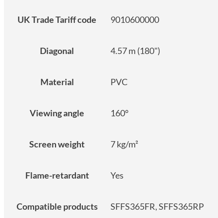
UK Trade Tariff code
9010600000
Diagonal
4.57 m (180")
Material
PVC
Viewing angle
160°
Screen weight
7 kg/m²
Flame-retardant
Yes
Compatible products
SFFS365FR, SFFS365RP