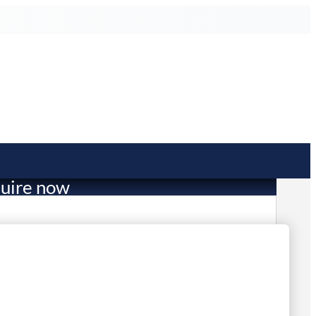
uire now
753.89
mited Stock