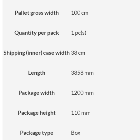
Pallet gross width
100 cm
Quantity per pack
1 pc(s)
Shipping (inner) case width
38 cm
Length
3858 mm
Package width
1200 mm
Package height
110 mm
Package type
Box