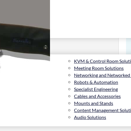
KVM & Control Room Solut
Meeting Room Solutions
Networking and Networked
Robots & Automation
Specialist Engineering
Cables and Accessories
3, PVC, White, 160°
Mounts and Stands
Content Management Solut
Audio Solutions