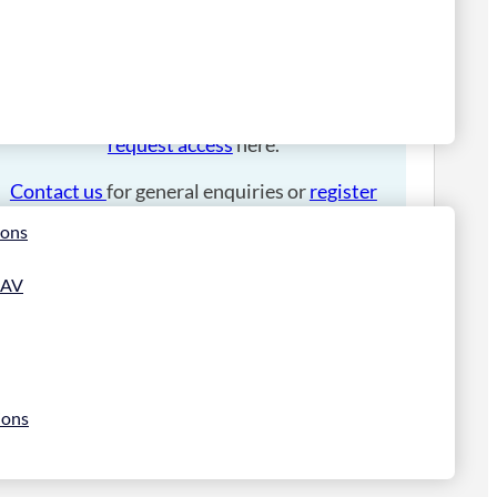
Please
login
to place an order.
If you have an account manager you can
request access
here.
Contact us
for general enquiries or
register
for a trade account
.
ions
 AV
ions