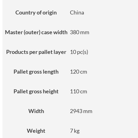
Country of origin
China
Master (outer) case width
380 mm
Products per pallet layer
10 pc(s)
Pallet gross length
120 cm
Pallet gross height
110 cm
Width
2943 mm
Weight
7 kg