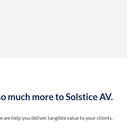
so much more to Solstice AV.
 we help you deliver tangible value to your clients.