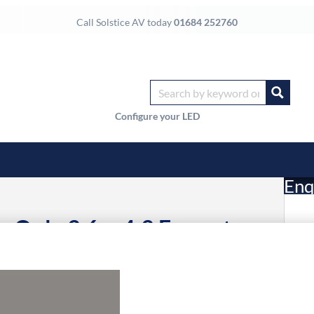
Call Solstice AV today
01684 252760
Configure your LED
Enq
ic Only 3.6m 4:3 Format
£
Li