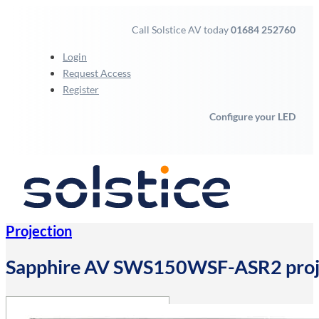
Call Solstice AV today
01684 252760
Login
Request Access
Register
Configure your LED
Projection
Sapphire AV SWS150WSF-ASR2 projec