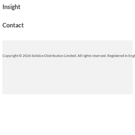
Insight
Contact
Copyright © 2026 Solstice Distribution Limited. All rights reserved. Registered in