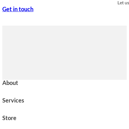
Let u
Get in touch
About
Services
Store