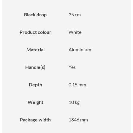
Black drop
35 cm
Product colour
White
Material
Aluminium
Handle(s)
Yes
Depth
0.15 mm
Weight
10 kg
Package width
1846 mm