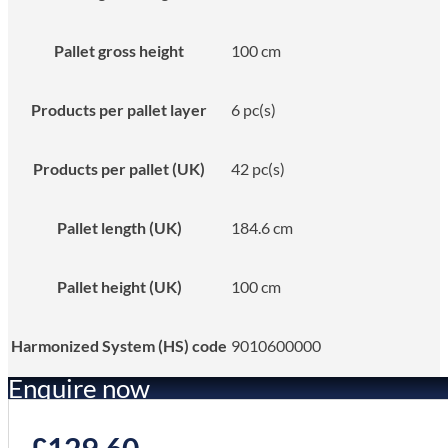
Pallet gross height
100 cm
Products per pallet layer
6 pc(s)
Products per pallet (UK)
42 pc(s)
Pallet length (UK)
184.6 cm
Pallet height (UK)
100 cm
Harmonized System (HS) code
9010600000
Enquire now
£
129.60