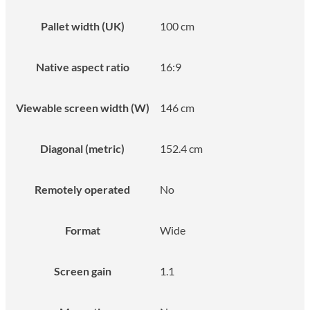
Pallet width (UK)
100 cm
Native aspect ratio
16:9
Viewable screen width (W)
146 cm
Diagonal (metric)
152.4 cm
Remotely operated
No
Format
Wide
Screen gain
1.1