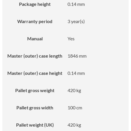
Package height
0.14 mm
Warranty period
3 year(s)
Manual
Yes
Master (outer) case length
1846 mm
Master (outer) case height
0.14 mm
Pallet gross weight
420 kg
Pallet gross width
100 cm
Pallet weight (UK)
420 kg