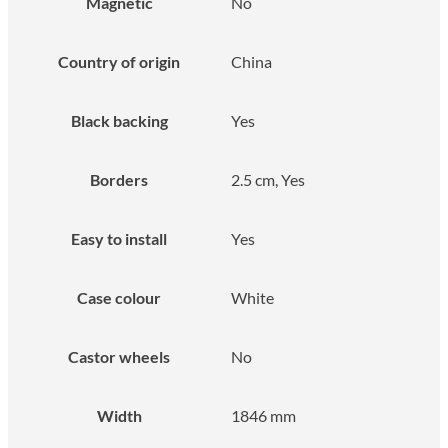
Magnetic
No
Country of origin
China
Black backing
Yes
Borders
2.5 cm, Yes
Easy to install
Yes
Case colour
White
Castor wheels
No
Width
1846 mm