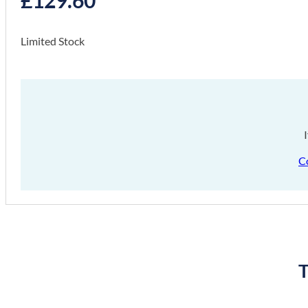
Limited Stock
C
T