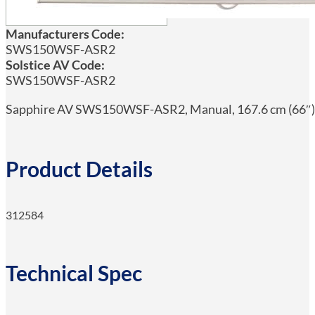
Manufacturers Code:
SWS150WSF-ASR2
Solstice AV Code:
SWS150WSF-ASR2
Sapphire AV SWS150WSF-ASR2, Manual, 167.6 cm (66″), 
Product Details
312584
Technical Spec