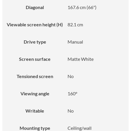
Diagonal
167.6 cm (66")
Viewable screen height (H)
82.1 cm
Drive type
Manual
Screen surface
Matte White
Tensioned screen
No
Viewing angle
160°
Writable
No
Mounting type
Ceiling/wall