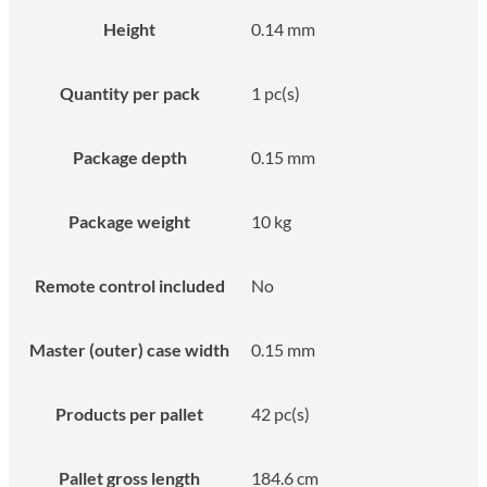
Height
0.14 mm
Quantity per pack
1 pc(s)
Package depth
0.15 mm
Package weight
10 kg
Remote control included
No
Master (outer) case width
0.15 mm
Products per pallet
42 pc(s)
Pallet gross length
184.6 cm