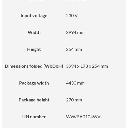
Input voltage
230 V
Width
3994 mm
Height
254 mm
Dimensions folded (WxDxH)
3994 x 173 x 254 mm
Package width
4430 mm
Package height
270 mm
UN number
WW/BA0104WV