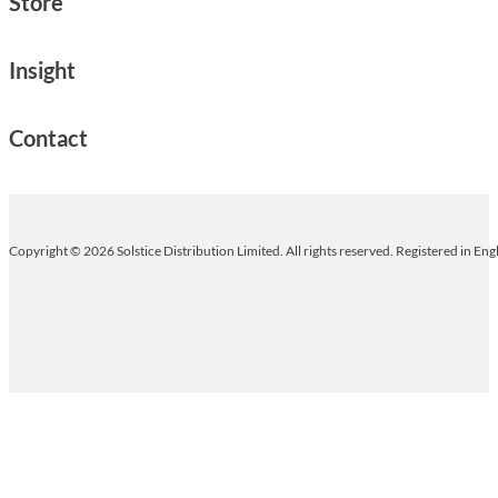
Store
Insight
Contact
Copyright © 2026 Solstice Distribution Limited. All rights reserved. Registered in