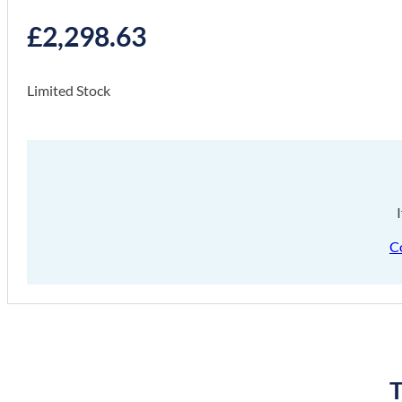
£
2,298.63
Limited Stock
C
T