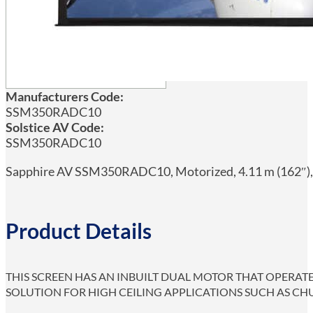
Manufacturers Code:
SSM350RADC10
Solstice AV Code:
SSM350RADC10
Sapphire AV SSM350RADC10, Motorized, 4.11 m (162″), 2
Product Details
THIS SCREEN HAS AN INBUILT DUAL MOTOR THAT OPERAT
SOLUTION FOR HIGH CEILING APPLICATIONS SUCH AS CH