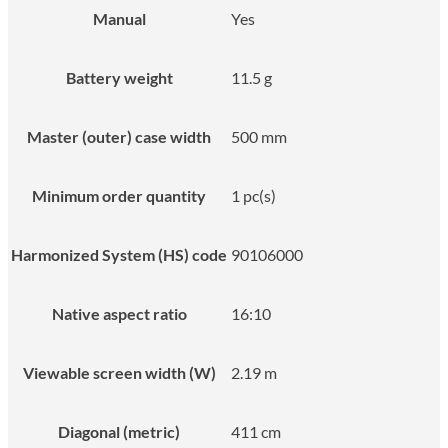
Manual
Yes
Battery weight
11.5 g
Master (outer) case width
500 mm
Minimum order quantity
1 pc(s)
Harmonized System (HS) code
90106000
Native aspect ratio
16:10
Viewable screen width (W)
2.19 m
Diagonal (metric)
411 cm