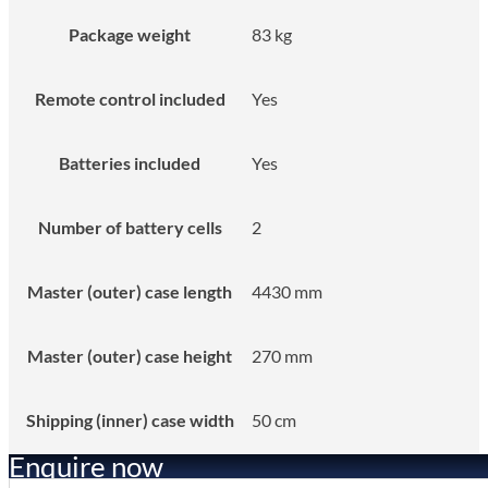
Package weight
83 kg
Remote control included
Yes
Batteries included
Yes
Number of battery cells
2
Master (outer) case length
4430 mm
Master (outer) case height
270 mm
Shipping (inner) case width
50 cm
Enquire now