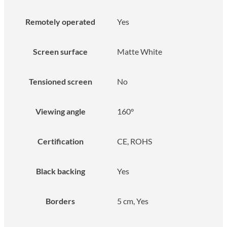
Remotely operated
Yes
Screen surface
Matte White
Tensioned screen
No
Viewing angle
160°
Certification
CE, ROHS
Black backing
Yes
Borders
5 cm, Yes