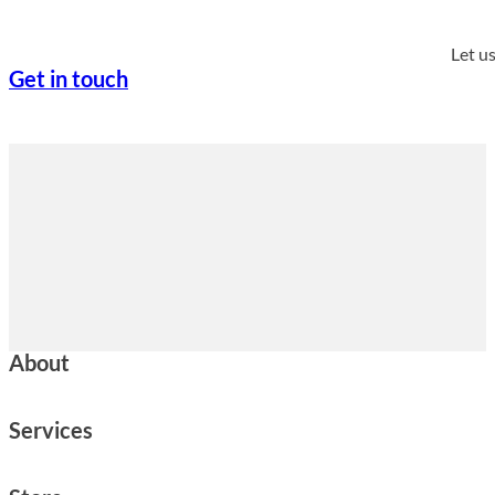
Let u
Get in touch
About
Services