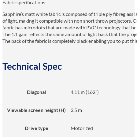
Fabric specifications:
Sapphire’s matt white fabric is composed of triple ply fibreglass 
of light, making it compatible with non short throw projectors. Ou
fabric has microdots that are made with PVC technology that help
The 1.1 gain reflects the same amount of light back that the pro
The back of the fabric is completely black enabling you to put thi
Technical Spec
Diagonal
4.11 m (162")
Viewable screen height (H)
3.5 m
Drive type
Motorized