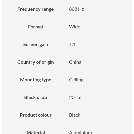
Frequency range
868 Hz
Format
Wide
Screen gain
1.1
Country of origin
China
Mounting type
Ceiling
Black drop
20 cm
Product colour
Black
Material
Aluminium