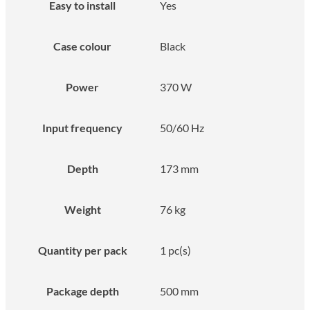
Easy to install
Yes
Case colour
Black
Power
370 W
Input frequency
50/60 Hz
Depth
173 mm
Weight
76 kg
Quantity per pack
1 pc(s)
Package depth
500 mm