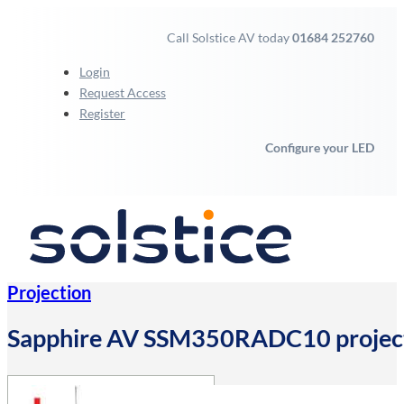
Call Solstice AV today
01684 252760
Login
Request Access
Register
Configure your LED
Projection
Sapphire AV SSM350RADC10 projecti