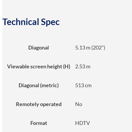
Technical Spec
Diagonal
5.13 m (202")
Viewable screen height (H)
2.53 m
Diagonal (metric)
513 cm
Remotely operated
No
Format
HDTV