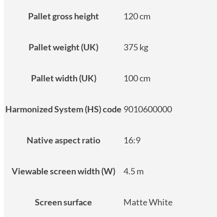
Pallet gross height
120 cm
Pallet weight (UK)
375 kg
Pallet width (UK)
100 cm
Harmonized System (HS) code
9010600000
Native aspect ratio
16:9
Viewable screen width (W)
4.5 m
Screen surface
Matte White