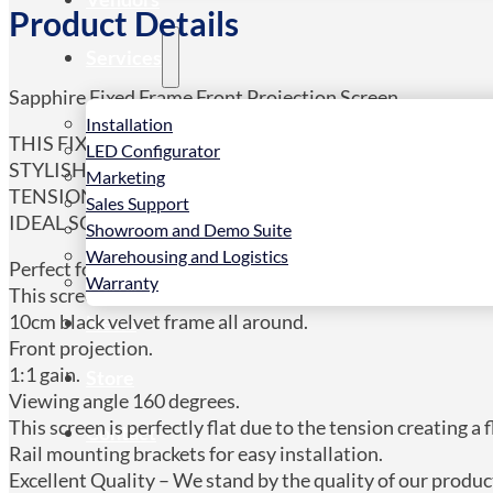
Product Details
Services
Sapphire Fixed Frame Front Projection Screen.
Installation
THIS FIXED FRAME SCREEN IS THE PERFECT SOLUT
LED Configurator
STYLISH BLACK VELVET FRAME TO ACHIEVE A SOPH
Marketing
TENSIONING SYSTEM ENSURES THAT THIS SCREEN I
Sales Support
IDEAL SCREEN FOR ULTRA/SHORT THROW PROJECT
Showroom and Demo Suite
Warehousing and Logistics
Perfect for dedicated applications.
Warranty
This screen is ideal for Ultra/short throw projectors.
10cm black velvet frame all around.
News
Front projection.
1:1 gain.
Store
Viewing angle 160 degrees.
This screen is perfectly flat due to the tension creating a 
Contact
Rail mounting brackets for easy installation.
Excellent Quality – We stand by the quality of our produc