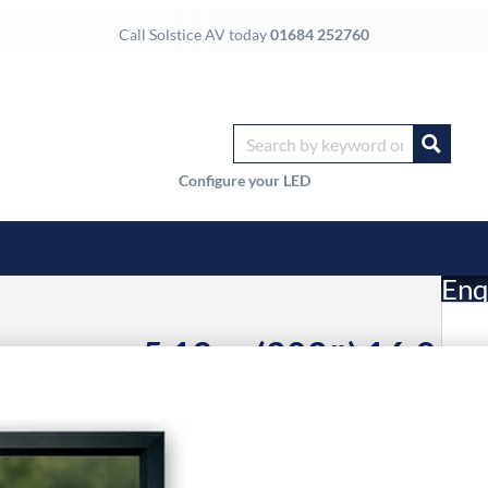
Call Solstice AV today
01684 252760
Configure your LED
Enq
n screen 5.13 m (202″) 16:9
£
Li