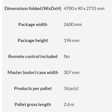
Dimensions folded (WxDxH)
4700 x 40 x 2731 mm
Package width
2600 mm
Package height
196 mm
Remote control included
No
Master (outer) case width
307 mm
Products per pallet
16 pc(s)
Pallet gross length
2.6 m