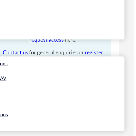
Please
login
to place an order.
If you have an account manager you can
request access
here.
Contact us
for general enquiries or
register
for a trade account
.
ions
 AV
ions