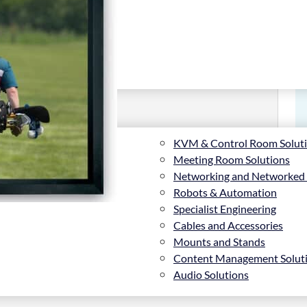
KVM & Control Room Solut
Meeting Room Solutions
Networking and Networked
Robots & Automation
Specialist Engineering
Cables and Accessories
Mounts and Stands
Content Management Solut
, Matte White, Tensioned screen
Audio Solutions