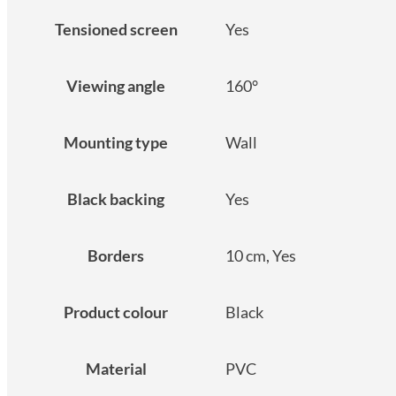
Tensioned screen
Yes
Viewing angle
160°
Mounting type
Wall
Black backing
Yes
Borders
10 cm, Yes
Product colour
Black
Material
PVC