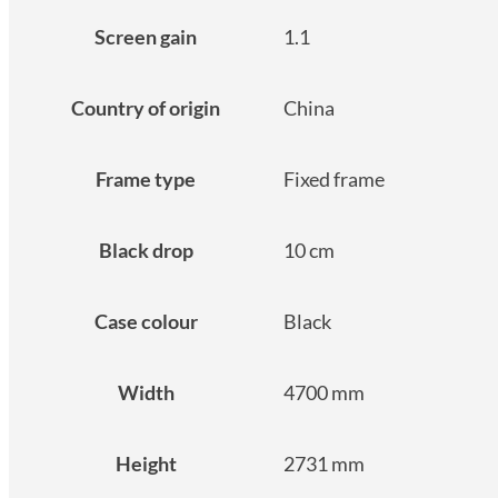
Screen gain
1.1
Country of origin
China
Frame type
Fixed frame
Black drop
10 cm
Case colour
Black
Width
4700 mm
Height
2731 mm