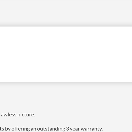
ION FOR A DEDICATED APPLICATION WITH A
ISTICATED LOOK. THE SOLID STRUCTURE AND
S ALWAYS PERFECTLY FLAT MAKING THIS THE
ORS.
flawless picture.
ts by offering an outstanding 3 year warranty.