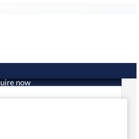
uire now
1,614.53
mited Stock