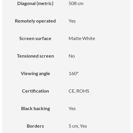
Diagonal (metric)
508 cm
Remotely operated
Yes
Screen surface
Matte White
Tensioned screen
No
Viewing angle
160°
Certification
CE, ROHS
Black backing
Yes
Borders
5 cm, Yes