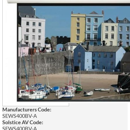
Manufacturers Code:
SEWS400BV-A
Solstice AV Code:
SEWS400BV-A