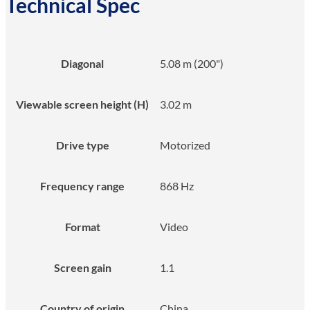
Technical Spec
Diagonal
5.08 m (200")
Viewable screen height (H)
3.02 m
Drive type
Motorized
Frequency range
868 Hz
Format
Video
Screen gain
1.1
Country of origin
China