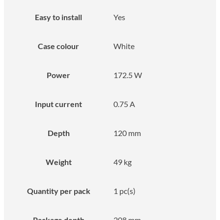
Easy to install
Yes
Case colour
White
Power
172.5 W
Input current
0.75 A
Depth
120 mm
Weight
49 kg
Quantity per pack
1 pc(s)
Package depth
208 mm