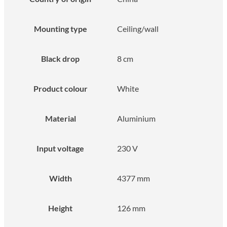
Mounting type
Ceiling/wall
Black drop
8 cm
Product colour
White
Material
Aluminium
Input voltage
230 V
Width
4377 mm
Height
126 mm