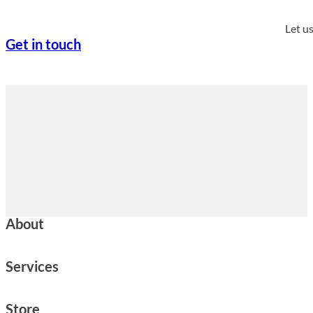
Let u
Get in touch
About
Services
Store