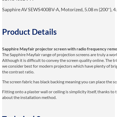
Sapphire AV SEWS400BV-A, Motorized, 5.08 m (200″), 4.0
Product Details
Sapphire Mayfair projector screen with radio frequency remo
The Sapphire Mayfair range of projection screens are truly a work 
Although it is difficult to convey the screen quality online. The t
we consider best for modern projectors which have plenty of bri
the contrast ratio.
The screen fabric has black backing meaning you can place the scr
Fitting onto a plaster wall or ceiling is simplicity itself, thanks 
about the installation method.