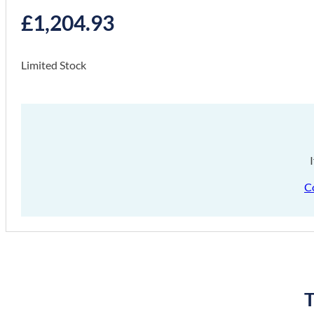
£
1,204.93
Limited Stock
C
T