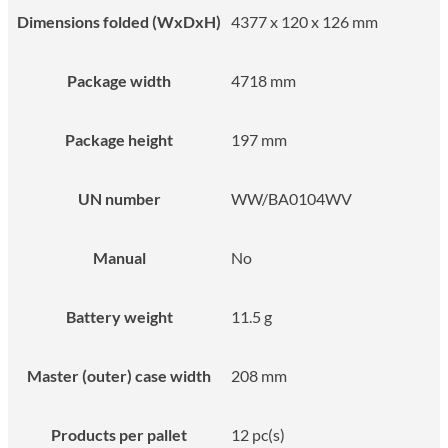
Dimensions folded (WxDxH)
4377 x 120 x 126 mm
Package width
4718 mm
Package height
197 mm
UN number
WW/BA0104WV
Manual
No
Battery weight
11.5 g
Master (outer) case width
208 mm
Products per pallet
12 pc(s)