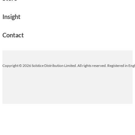
Insight
Contact
Copyright © 2026 Solstice Distribution Limited. All rights reserved. Registered in