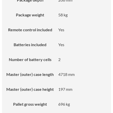
Package weight
58 kg
Remote control included
Yes
Batteries included
Yes
Number of battery cells
2
Master (outer) case length
4718 mm
Master (outer) case height
197 mm
Pallet gross weight
696 kg