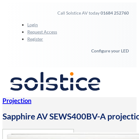
Call Solstice AV today
01684 252760
Login
Request Access
Register
Configure your LED
Projection
Sapphire AV SEWS400BV-A projection