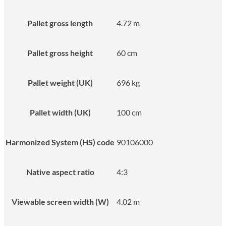
Pallet gross length
4.72 m
Pallet gross height
60 cm
Pallet weight (UK)
696 kg
Pallet width (UK)
100 cm
Harmonized System (HS) code
90106000
Native aspect ratio
4:3
Viewable screen width (W)
4.02 m