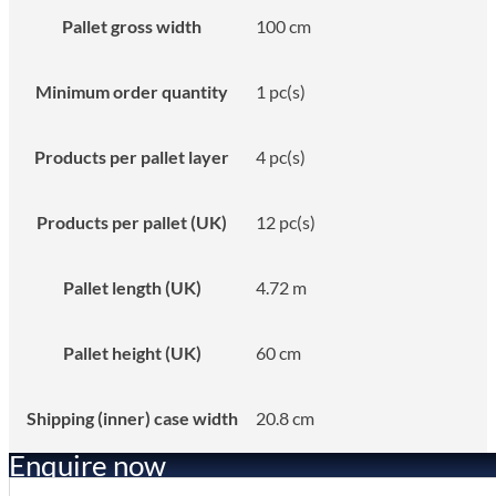
Pallet gross width
100 cm
Minimum order quantity
1 pc(s)
Products per pallet layer
4 pc(s)
Products per pallet (UK)
12 pc(s)
Pallet length (UK)
4.72 m
Pallet height (UK)
60 cm
Shipping (inner) case width
20.8 cm
Enquire now