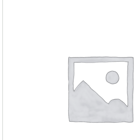
Public Venues
Government Solutions
Transportation
Broadcast
Custom Solutions
Products
LCD Displays & Video Walls
Digital Signage
LED: All-in-One
LED: Custom
Pro TV
E-Paper Displays
Interactive Display
Projection
White Label AV Services
Vendors