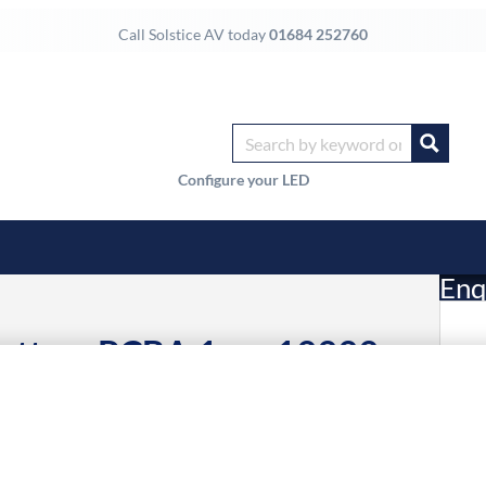
Call Solstice AV today
01684 252760
Configure your LED
Enq
Bottom PCBA,1pcs 19999-
£
Li