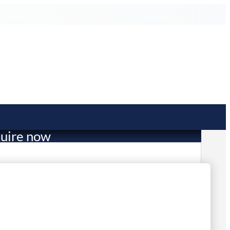
uire now
116.23
mited Stock