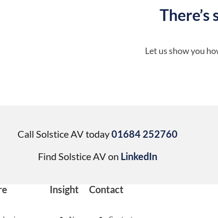
There’s 
Let us show you how
Call Solstice AV today
01684 252760
Find Solstice AV on
LinkedIn
re
Insight
Contact