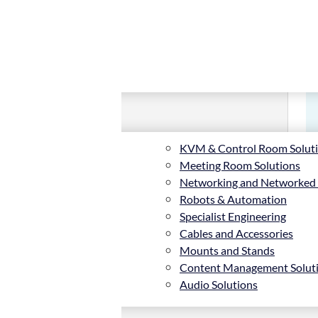
KVM & Control Room Solut
Meeting Room Solutions
Networking and Networked
Robots & Automation
Specialist Engineering
Cables and Accessories
Mounts and Stands
Content Management Solut
Audio Solutions