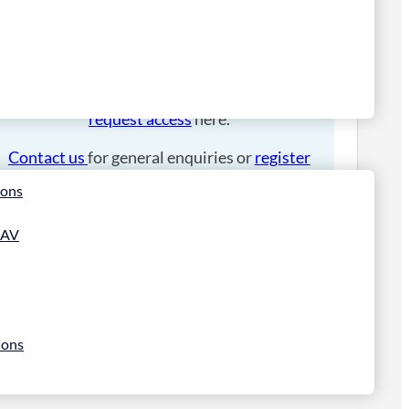
Please
login
to place an order.
If you have an account manager you can
request access
here.
Contact us
for general enquiries or
register
for a trade account
.
ions
 AV
ions