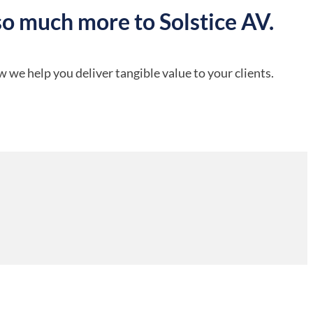
so much more to Solstice AV.
 we help you deliver tangible value to your clients.