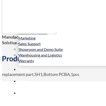
Services
Installation
LED Configurator
Manufacturers Code:
19999-001535
Marketing
Solstice AV Code:
19999-001535
Sales Support
Showroom and Demo Suite
Warehousing and Logistics
Product Details
Warranty
News
replacement part,SH1,Bottom PCBA,1pcs
Store
Contact