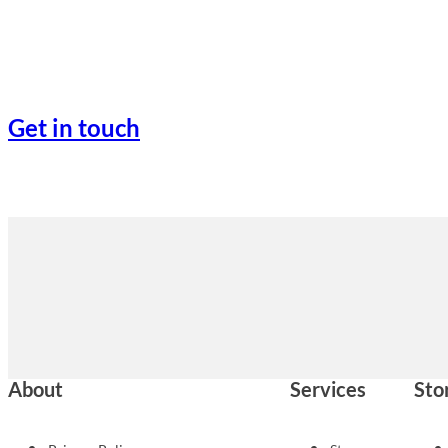
Get in touch
About
Services
Sto