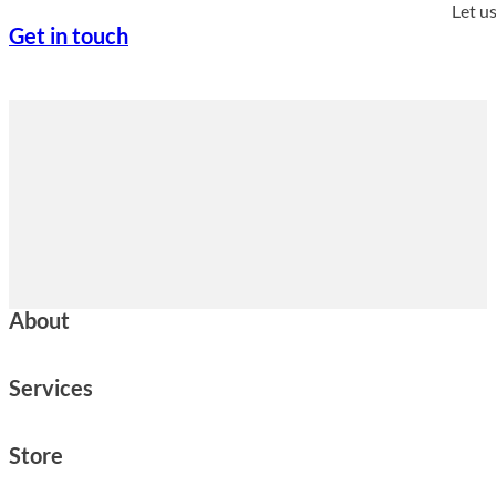
Let u
Get in touch
About
Services
Store