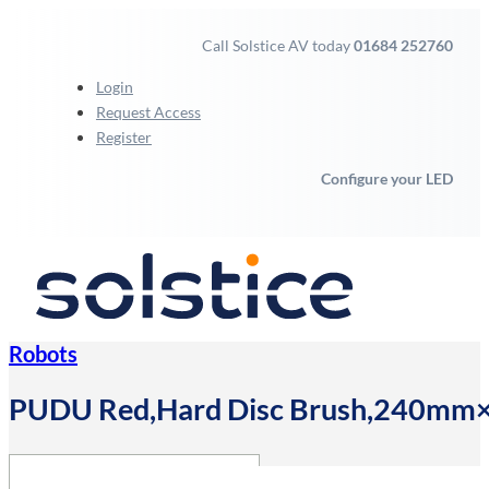
Call Solstice AV today
01684 252760
Login
Request Access
Register
Configure your LED
Robots
PUDU Red,Hard Disc Brush,240mm