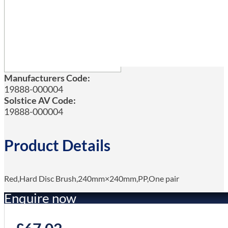
Manufacturers Code:
19888-000004
Solstice AV Code:
19888-000004
Product Details
Red,Hard Disc Brush,240mm×240mm,PP,One pair
Enquire now