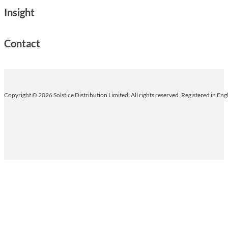
Insight
Contact
Copyright © 2026 Solstice Distribution Limited. All rights reserved. Registered in