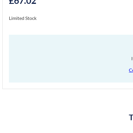
£
67.02
Limited Stock
C
T