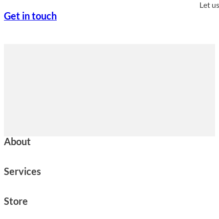
Let u
Get in touch
About
Services
Store