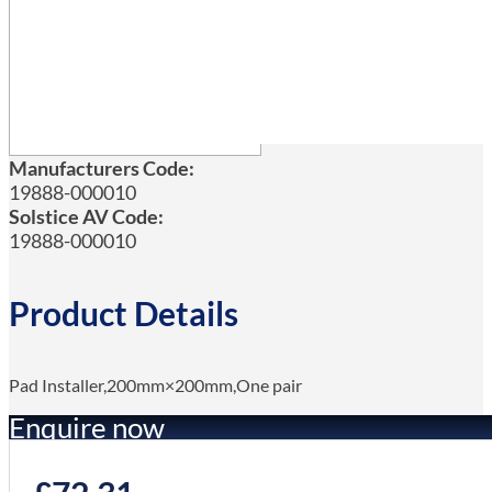
Manufacturers Code:
19888-000010
Solstice AV Code:
19888-000010
Product Details
Pad Installer,200mm×200mm,One pair
Enquire now