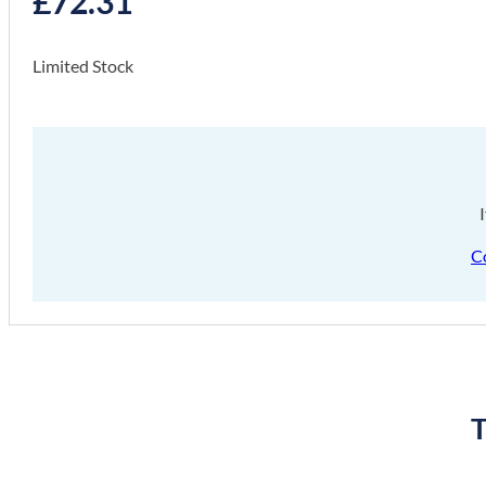
£
72.31
Limited Stock
C
T