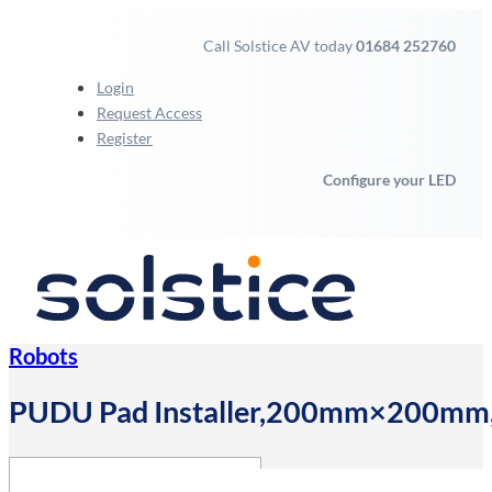
Call Solstice AV today
01684 252760
Login
Request Access
Register
Configure your LED
Robots
PUDU Pad Installer,200mm×200mm,