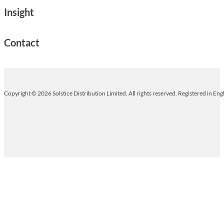
Insight
Contact
Copyright © 2026 Solstice Distribution Limited. All rights reserved. Registered in