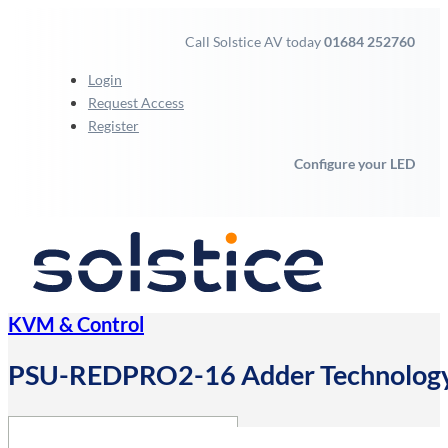
Call Solstice AV today
01684 252760
Login
Request Access
Register
Configure your LED
KVM & Control
PSU-REDPRO2-16 Adder Technology A