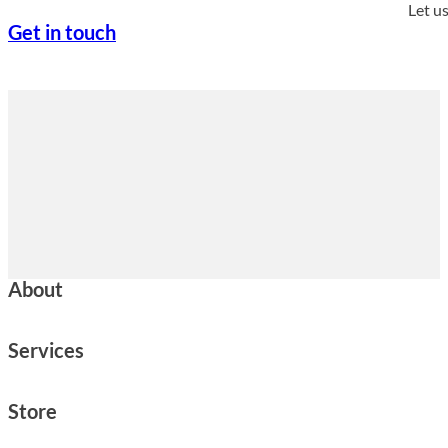
Let u
Get in touch
About
Services
Store