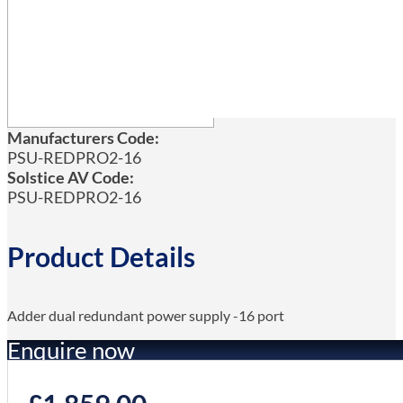
Manufacturers Code:
PSU-REDPRO2-16
Solstice AV Code:
PSU-REDPRO2-16
Product Details
Adder dual redundant power supply -16 port
Enquire now