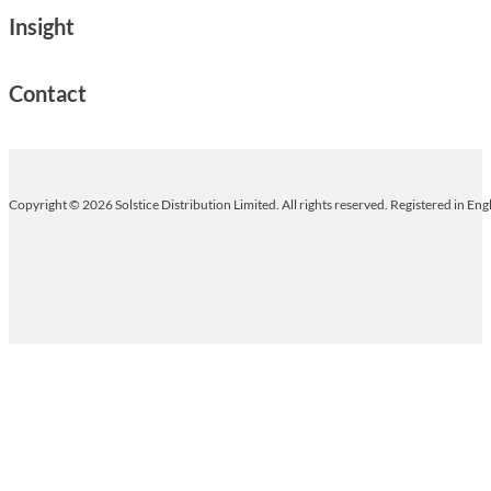
Insight
Contact
Copyright © 2026 Solstice Distribution Limited. All rights reserved. Registered in