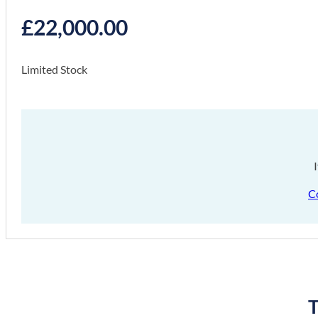
£
22,000.00
Limited Stock
C
T