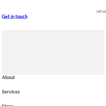
Let u
Get in touch
About
Services
Store