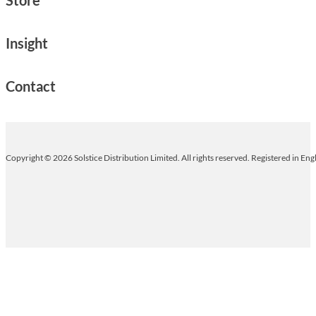
Insight
Contact
Copyright © 2026 Solstice Distribution Limited. All rights reserved. Registered in