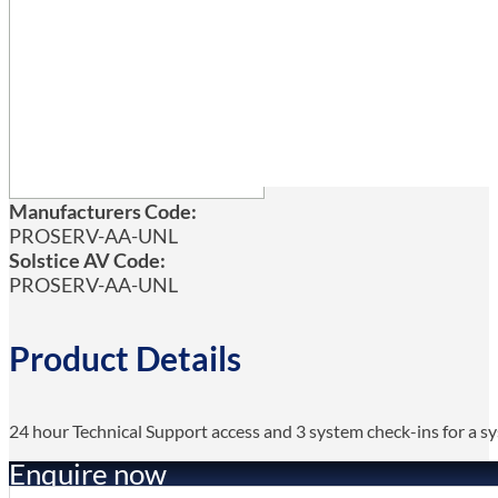
Manufacturers Code:
PROSERV-AA-UNL
Solstice AV Code:
PROSERV-AA-UNL
Product Details
24 hour Technical Support access and 3 system check-ins for a 
Enquire now