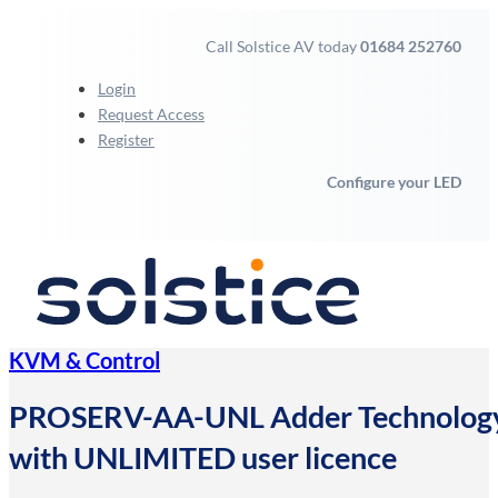
Call Solstice AV today
01684 252760
Login
Request Access
Register
Configure your LED
KVM & Control
PROSERV-AA-UNL Adder Technology 24
with UNLIMITED user licence