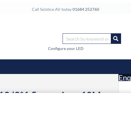
Call Solstice AV today
01684 252760
Configure your LED
Enq
C13 (3*1.5mm wires, 10M
£
Li