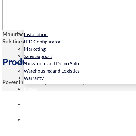
Services
Manufacturers Code:
BZ110099/05
Installation
Solstice AV Code:
BZ110099/05
LED Configurator
Marketing
Sales Support
Product Details
Showroom and Demo Suite
Warehousing and Logistics
Warranty
Power input cable, UK/HK to C13 (3*1.5mm wires, 10M
News
Store
Contact