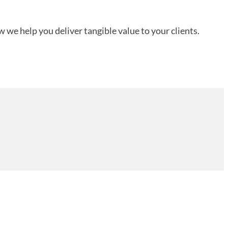
 we help you deliver tangible value to your clients.