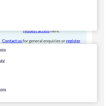
Please
login
to place an order.
If you have an account manager you can
request access
here.
Contact us
for general enquiries or
register
for a trade account
.
ions
 AV
ions