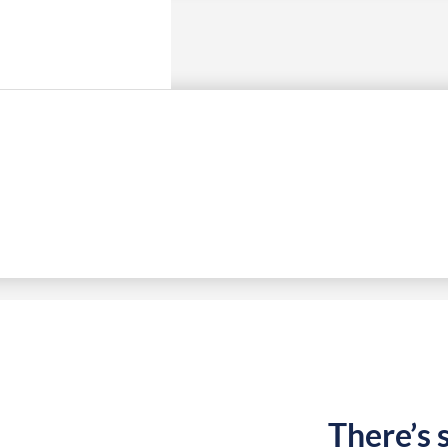
There’s 