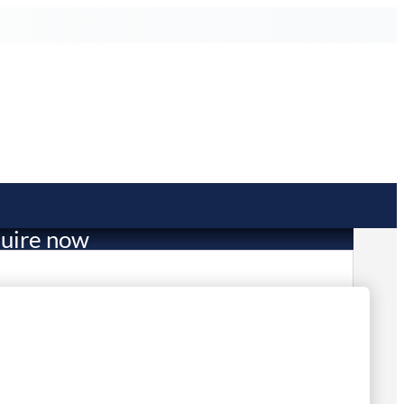
uire now
49.00
mited Stock