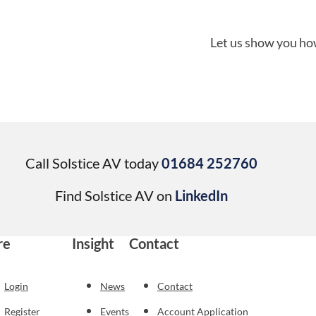
Let us show you how
Call Solstice AV today
01684 252760
Find Solstice AV on
LinkedIn
re
Insight
Contact
Login
News
Contact
Register
Events
Account Application