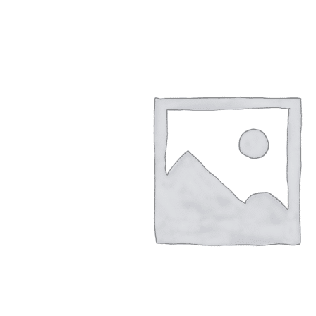
Public Venues
Government Solutions
Transportation
Broadcast
Custom Solutions
Products
LCD Displays & Video Walls
Digital Signage
LED: All-in-One
LED: Custom
Pro TV
E-Paper Displays
Interactive Display
Projection
White Label AV Services
Vendors