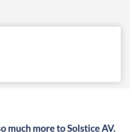
so much more to Solstice AV.