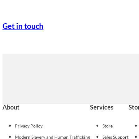
Get in touch
About
Services
Sto
Privacy Policy
Store
Modern Slavery and Human Trafficking
Sales Support