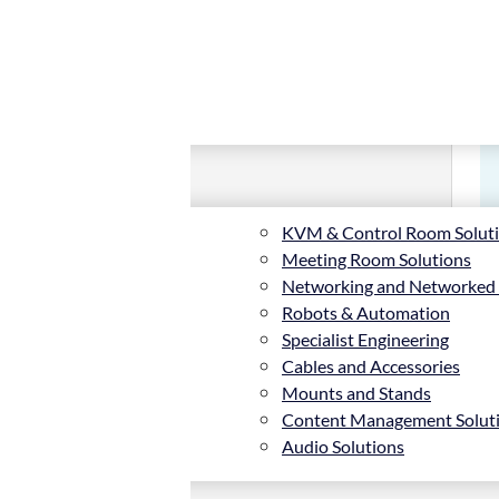
KVM & Control Room Solut
Meeting Room Solutions
Networking and Networked
Robots & Automation
Specialist Engineering
Cables and Accessories
Mounts and Stands
Content Management Solut
Audio Solutions