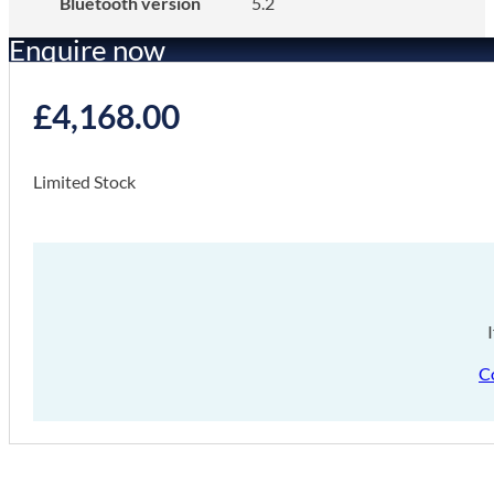
Bluetooth version
5.2
Enquire now
£
4,168.00
Limited Stock
C