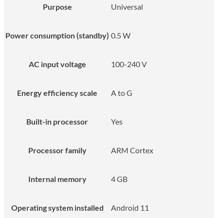
Purpose
Universal
Power consumption (standby)
0.5 W
AC input voltage
100-240 V
Energy efficiency scale
A to G
Built-in processor
Yes
Processor family
ARM Cortex
Internal memory
4 GB
Operating system installed
Android 11