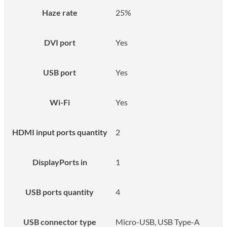
Haze rate
25%
DVI port
Yes
USB port
Yes
Wi-Fi
Yes
HDMI input ports quantity
2
DisplayPorts in
1
USB ports quantity
4
USB connector type
Micro-USB, USB Type-A