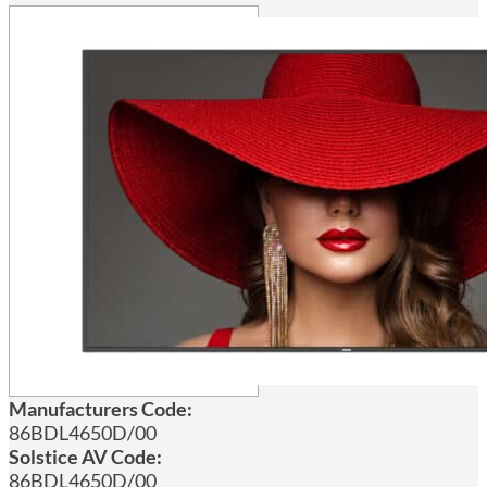
Manufacturers Code:
86BDL4650D/00
Solstice AV Code:
86BDL4650D/00