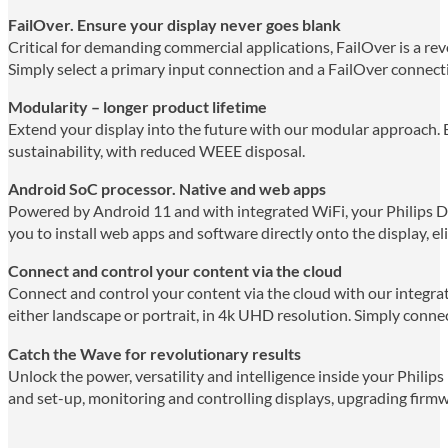
FailOver. Ensure your display never goes blank
Critical for demanding commercial applications, FailOver is a rev
Simply select a primary input connection and a FailOver connecti
Modularity – longer product lifetime
Extend your display into the future with our modular approach. 
sustainability, with reduced WEEE disposal.
Android SoC processor. Native and web apps
Powered by Android 11 and with integrated WiFi, your Philips D-
you to install web apps and software directly onto the display, el
Connect and control your content via the cloud
Connect and control your content via the cloud with our integr
either landscape or portrait, in 4k UHD resolution. Simply connec
Catch the Wave for revolutionary results
Unlock the power, versatility and intelligence inside your Philips
and set-up, monitoring and controlling displays, upgrading firm