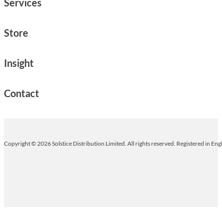
Services
Store
Insight
Contact
Copyright © 2026 Solstice Distribution Limited. All rights reserved. Registered in