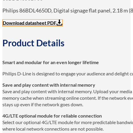
Philips 86BDL4650D, Digital signage flat panel, 2.18 m (8
Download datasheet PDF
Product Details
Smart and modular for an even longer lifetime
Philips D-Line is designed to engage your audience and delight cu
Save and play content with internal memory
Save and play content with internal memory. Upload your media in
memory cache when streaming online content. If the network ever
stays up even if the network goes down.
4G/LTE optional module for reliable connection
Select our optional 4G/LTE module for more predictable bandwid
where local network connections are not possible.