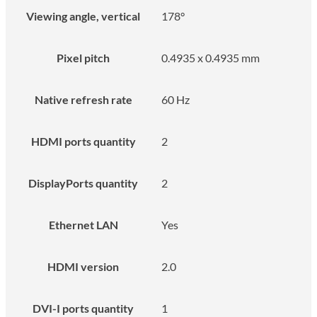
Viewing angle, vertical
178°
Pixel pitch
0.4935 x 0.4935 mm
Native refresh rate
60 Hz
HDMI ports quantity
2
DisplayPorts quantity
2
Ethernet LAN
Yes
HDMI version
2.0
DVI-I ports quantity
1