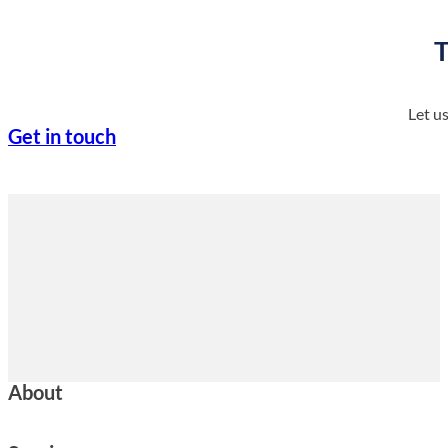
T
Let u
Get in touch
About