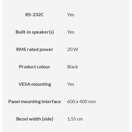
RS-232C
Yes
Built-in speaker(s)
Yes
RMS rated power
20 W
Product colour
Black
VESA mounting
Yes
Panel mounting interface
600 x 400 mm
Bezel width (side)
1.55 cm