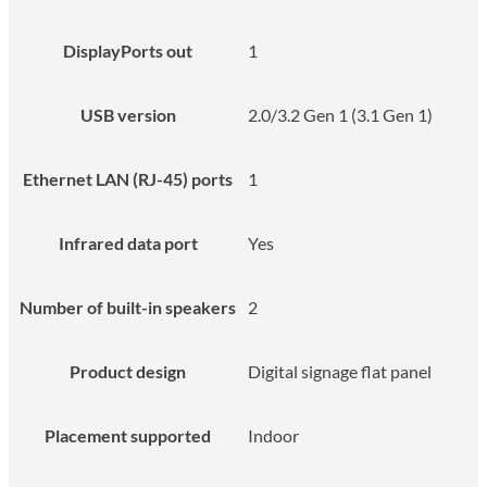
DisplayPorts out
1
USB version
2.0/3.2 Gen 1 (3.1 Gen 1)
Ethernet LAN (RJ-45) ports
1
Infrared data port
Yes
Number of built-in speakers
2
Product design
Digital signage flat panel
Placement supported
Indoor