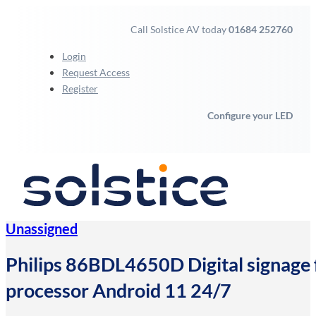
Call Solstice AV today
01684 252760
Login
Request Access
Register
Configure your LED
Unassigned
Philips 86BDL4650D Digital signage f
processor Android 11 24/7