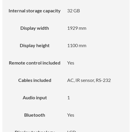
Internal storage capacity
32 GB
Display width
1929 mm
Display height
1100 mm
Remote control included
Yes
Cables included
AC, IR sensor, RS-232
Audio input
1
Bluetooth
Yes