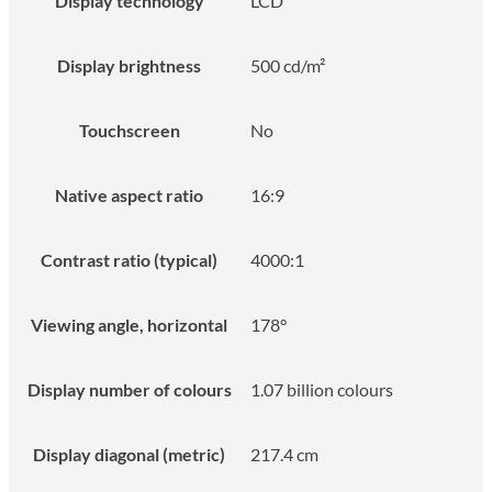
Display technology
LCD
Display brightness
500 cd/m²
Touchscreen
No
Native aspect ratio
16:9
Contrast ratio (typical)
4000:1
Viewing angle, horizontal
178°
Display number of colours
1.07 billion colours
Display diagonal (metric)
217.4 cm