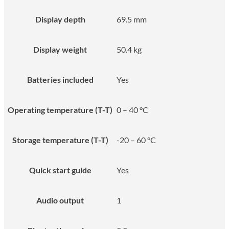
Display depth
69.5 mm
Display weight
50.4 kg
Batteries included
Yes
Operating temperature (T-T)
0 – 40 °C
Storage temperature (T-T)
-20 – 60 °C
Quick start guide
Yes
Audio output
1