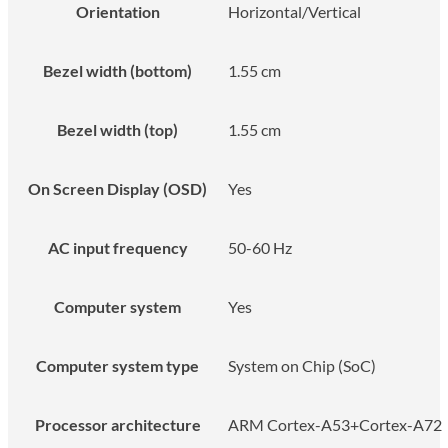
Orientation
Horizontal/Vertical
Bezel width (bottom)
1.55 cm
Bezel width (top)
1.55 cm
On Screen Display (OSD)
Yes
AC input frequency
50-60 Hz
Computer system
Yes
Computer system type
System on Chip (SoC)
Processor architecture
ARM Cortex-A53+Cortex-A72