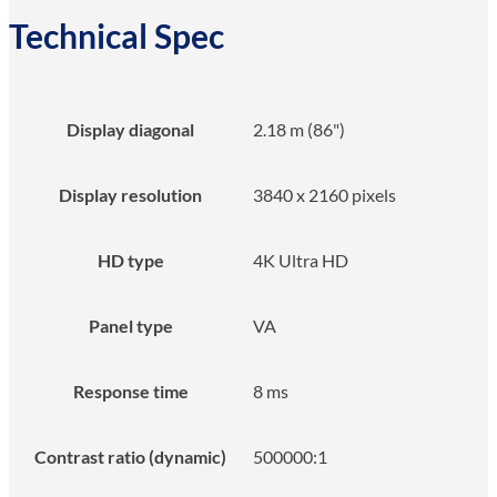
Technical Spec
Display diagonal
2.18 m (86")
Display resolution
3840 x 2160 pixels
HD type
4K Ultra HD
Panel type
VA
Response time
8 ms
Contrast ratio (dynamic)
500000:1