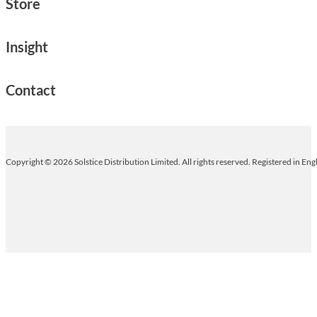
Store
Insight
Contact
Copyright © 2026 Solstice Distribution Limited. All rights reserved. Registered in