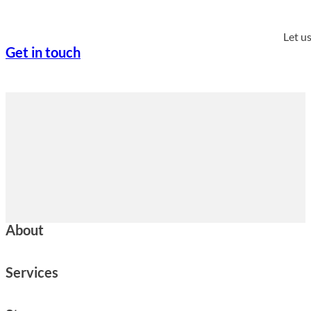
Let u
Get in touch
About
Services