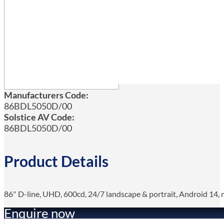
Manufacturers Code:
86BDL5050D/00
Solstice AV Code:
86BDL5050D/00
Product Details
86″ D-line, UHD, 600cd, 24/7 landscape & portrait, Android 14, me
Enquire now