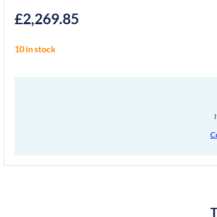
£
2,269.85
10 in stock
C
T