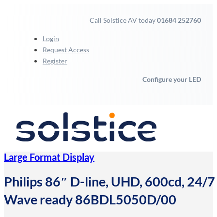
Call Solstice AV today
01684 252760
Login
Request Access
Register
Configure your LED
Large Format Display
Philips 86″ D-line, UHD, 600cd, 24/7 l
Wave ready 86BDL5050D/00