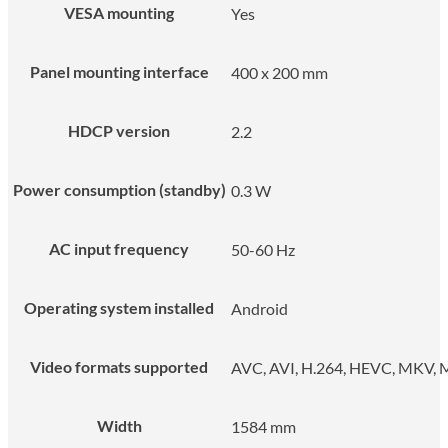
VESA mounting
Yes
Panel mounting interface
400 x 200 mm
HDCP version
2.2
Power consumption (standby)
0.3 W
AC input frequency
50-60 Hz
Operating system installed
Android
Video formats supported
AVC, AVI, H.264, HEVC, MKV
Width
1584 mm