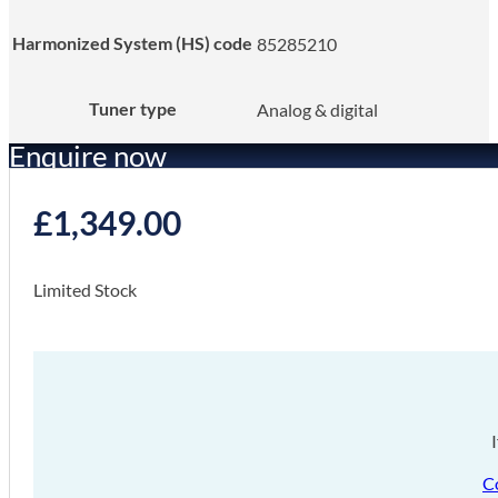
Harmonized System (HS) code
85285210
Tuner type
Analog & digital
Enquire now
£
1,349.00
Limited Stock
C