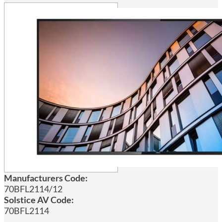
Manufacturers Code:
70BFL2114/12
Solstice AV Code:
70BFL2114