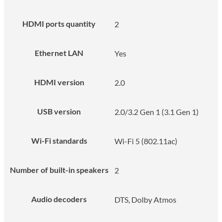
HDMI ports quantity
2
Ethernet LAN
Yes
HDMI version
2.0
USB version
2.0/3.2 Gen 1 (3.1 Gen 1)
Wi-Fi standards
Wi-Fi 5 (802.11ac)
Number of built-in speakers
2
Audio decoders
DTS, Dolby Atmos