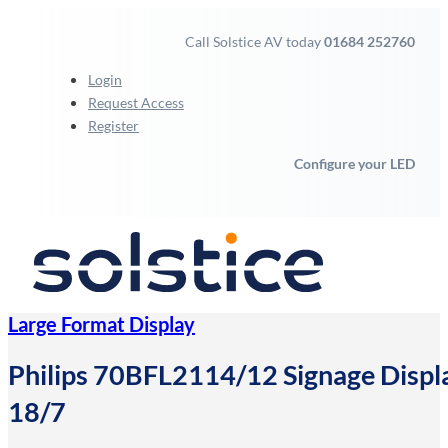
Call Solstice AV today
01684 252760
Login
Request Access
Register
Configure your LED
Large Format Display
Philips 70BFL2114/12 Signage Displ
18/7