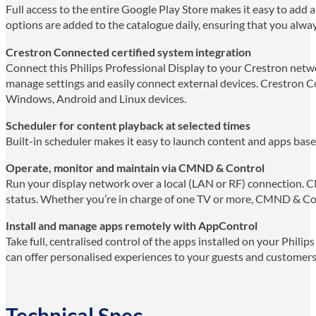
Full access to the entire Google Play Store makes it easy to add
options are added to the catalogue daily, ensuring that you alway
Crestron Connected certified system integration
Connect this Philips Professional Display to your Crestron networ
manage settings and easily connect external devices. Crestron Co
Windows, Android and Linux devices.
Scheduler for content playback at selected times
Built-in scheduler makes it easy to launch content and apps base
Operate, monitor and maintain via CMND & Control
Run your display network over a local (LAN or RF) connection. C
status. Whether you’re in charge of one TV or more, CMND & Co
Install and manage apps remotely with AppControl
Take full, centralised control of the apps installed on your Phil
can offer personalised experiences to your guests and custome
Technical Spec