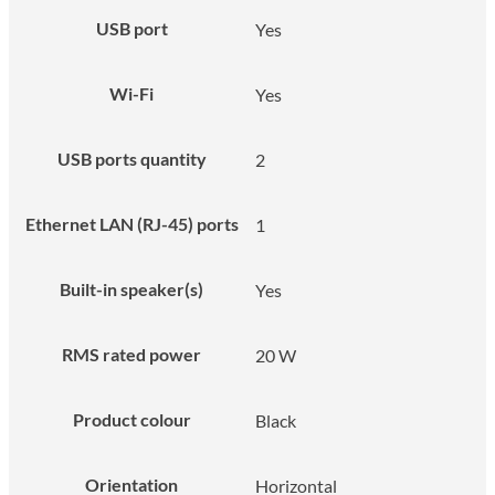
USB port
Yes
Wi-Fi
Yes
USB ports quantity
2
Ethernet LAN (RJ-45) ports
1
Built-in speaker(s)
Yes
RMS rated power
20 W
Product colour
Black
Orientation
Horizontal