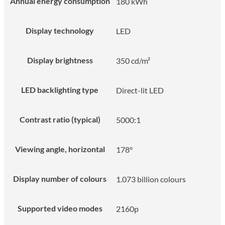
Annual energy consumption
180 kWh
Display technology
LED
Display brightness
350 cd/m²
LED backlighting type
Direct-lit LED
Contrast ratio (typical)
5000:1
Viewing angle, horizontal
178°
Display number of colours
1.073 billion colours
Supported video modes
2160p