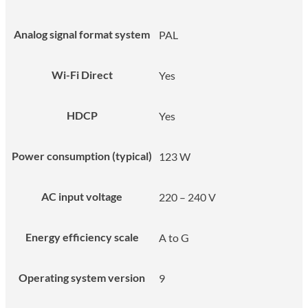
Analog signal format system
PAL
Wi-Fi Direct
Yes
HDCP
Yes
Power consumption (typical)
123 W
AC input voltage
220 – 240 V
Energy efficiency scale
A to G
Operating system version
9