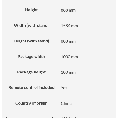
Height
888 mm
Width (with stand)
1584 mm
Height (with stand)
888 mm
Package width
1030 mm
Package height
180 mm
Remote control included
Yes
Country of origin
China