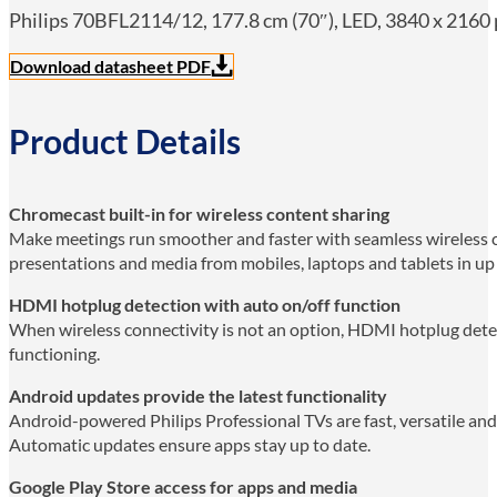
Philips 70BFL2114/12, 177.8 cm (70″), LED, 3840 x 2160 p
Download datasheet PDF
Product Details
Chromecast built-in for wireless content sharing
Make meetings run smoother and faster with seamless wireless c
presentations and media from mobiles, laptops and tablets in up t
HDMI hotplug detection with auto on/off function
When wireless connectivity is not an option, HDMI hotplug dete
functioning.
Android updates provide the latest functionality
Android-powered Philips Professional TVs are fast, versatile and 
Automatic updates ensure apps stay up to date.
Google Play Store access for apps and media