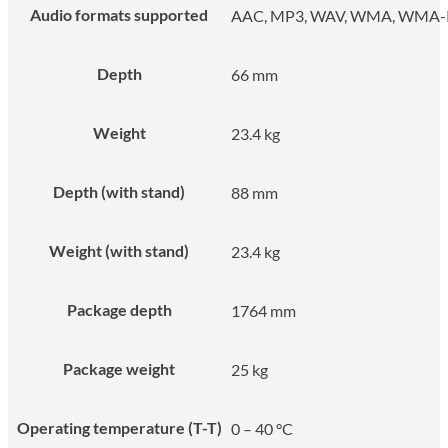
Audio formats supported
AAC, MP3, WAV, WMA, WMA
Depth
66 mm
Weight
23.4 kg
Depth (with stand)
88 mm
Weight (with stand)
23.4 kg
Package depth
1764 mm
Package weight
25 kg
Operating temperature (T-T)
0 – 40 °C