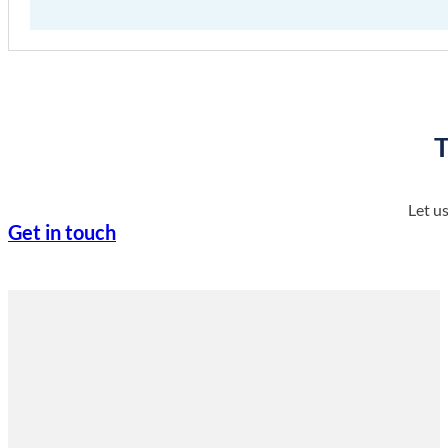
T
Let u
Get in touch