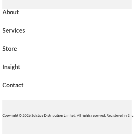
About
Services
Store
Insight
Contact
Copyright © 2026 Solstice Distribution Limited. All rights reserved. Registered in