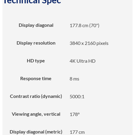
Display diagonal
177.8 cm (70")
Display resolution
3840 x 2160 pixels
HD type
4K Ultra HD
Response time
8 ms
Contrast ratio (dynamic)
5000:1
Viewing angle, vertical
178°
Display diagonal (metric)
177 cm