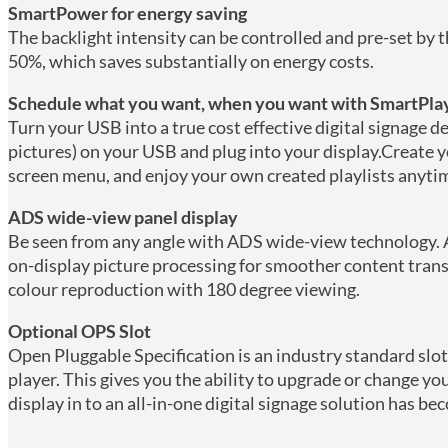
SmartPower for energy saving
The backlight intensity can be controlled and pre-set by
50%, which saves substantially on energy costs.
Schedule what you want, when you want with SmartPla
Turn your USB into a true cost effective digital signage d
pictures) on your USB and plug into your display.Create y
screen menu, and enjoy your own created playlists anyti
ADS wide-view panel display
Be seen from any angle with ADS wide-view technology. 
on-display picture processing for smoother content trans
colour reproduction with 180 degree viewing.
Optional OPS Slot
Open Pluggable Specification is an industry standard sl
player. This gives you the ability to upgrade or change 
display in to an all-in-one digital signage solution has be