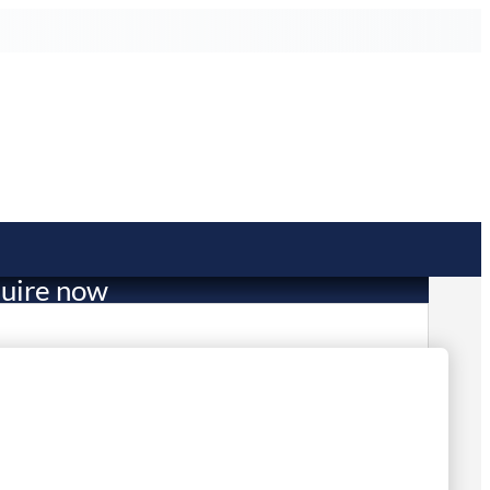
uire now
1,069.00
 in stock