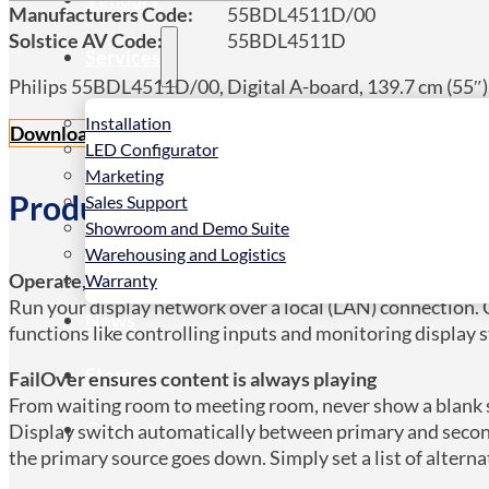
Manufacturers Code:
55BDL4511D/00
Solstice AV Code:
55BDL4511D
Services
Philips 55BDL4511D/00, Digital A-board, 139.7 cm (55″),
Installation
Download datasheet PDF
LED Configurator
Marketing
Product Details
Sales Support
Showroom and Demo Suite
Warehousing and Logistics
Operate, monitor and maintain with CMND & Control
Warranty
Run your display network over a local (LAN) connection.
News
functions like controlling inputs and monitoring display 
Store
FailOver ensures content is always playing
From waiting room to meeting room, never show a blank sc
Contact
Display switch automatically between primary and second
the primary source goes down. Simply set a list of alterna