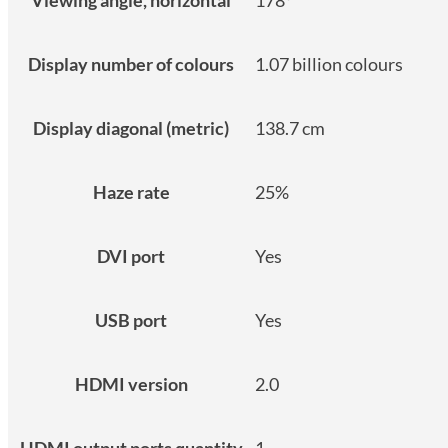
Display number of colours
1.07 billion colours
Display diagonal (metric)
138.7 cm
Haze rate
25%
DVI port
Yes
USB port
Yes
HDMI version
2.0
HDMI output ports quantity
1