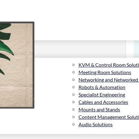
KVM & Control Room Solut
Meeting Room Solutions
Networking and Networked
Robots & Automation
Specialist Engineering
Cables and Accessories
Mounts and Stands
Content Management Solut
Audio Solutions