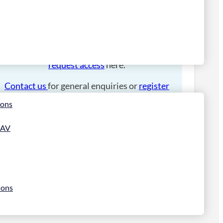
Please
login
to place an order.
If you have an account manager you can
request access
here.
Contact us
for general enquiries or
register
for a trade account
.
ions
 AV
ions