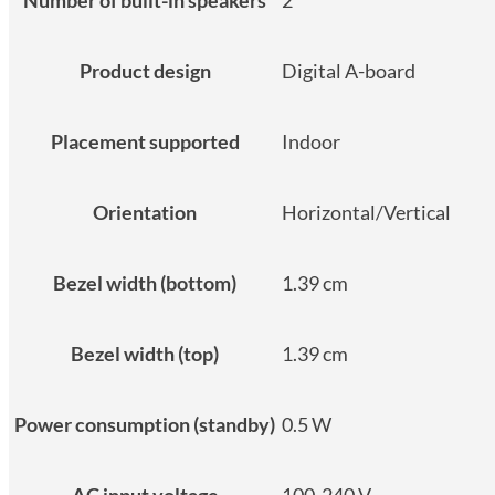
Product design
Digital A-board
Placement supported
Indoor
Orientation
Horizontal/Vertical
Bezel width (bottom)
1.39 cm
Bezel width (top)
1.39 cm
Power consumption (standby)
0.5 W
AC input voltage
100-240 V