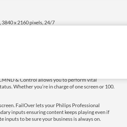
 3840 x 2160 pixels, 24/7
 CMND & Control allows you to perform vital
status. Whether you’re in charge of one screen or 100.
reen. FailOver lets your Philips Professional
ary inputs ensuring content keeps playing even if
te inputs to be sure your business is always on.