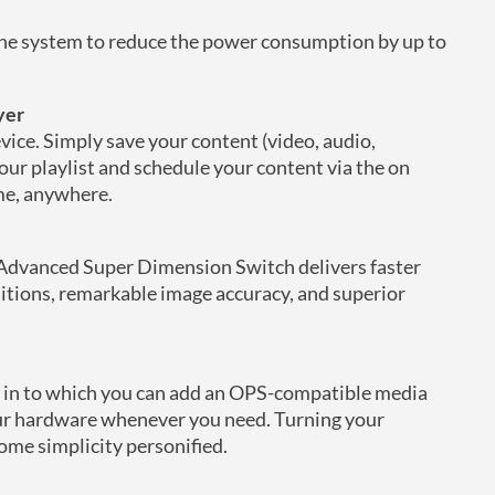
 the system to reduce the power consumption by up to
yer
evice. Simply save your content (video, audio,
our playlist and schedule your content via the on
me, anywhere.
Advanced Super Dimension Switch delivers faster
itions, remarkable image accuracy, and superior
ot in to which you can add an OPS-compatible media
your hardware whenever you need. Turning your
come simplicity personified.