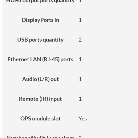
DisplayPorts in
1
USB ports quantity
2
Ethernet LAN (RJ-45) ports
1
Audio (L/R) out
1
Remote (IR) input
1
OPS module slot
Yes
Number of built-in speakers
2