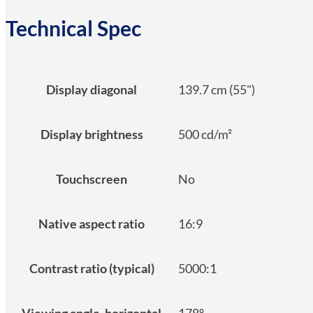
Technical Spec
Display diagonal
139.7 cm (55")
Display brightness
500 cd/m²
Touchscreen
No
Native aspect ratio
16:9
Contrast ratio (typical)
5000:1
Viewing angle, horizontal
178°