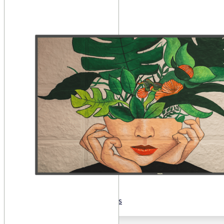
Public Venues
Government Solutions
Transportation
Broadcast
Custom Solutions
Products
LCD Displays & Video Walls
Digital Signage
LED: All-in-One
LED: Custom
Pro TV
E-Paper Displays
Interactive Display
Projection
White Label AV Services
Vendors