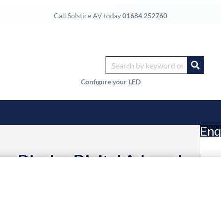
Call Solstice AV today
01684 252760
Configure your LED
Enq
e Display Digital A-board
£
ltra HD Black 24/7
15