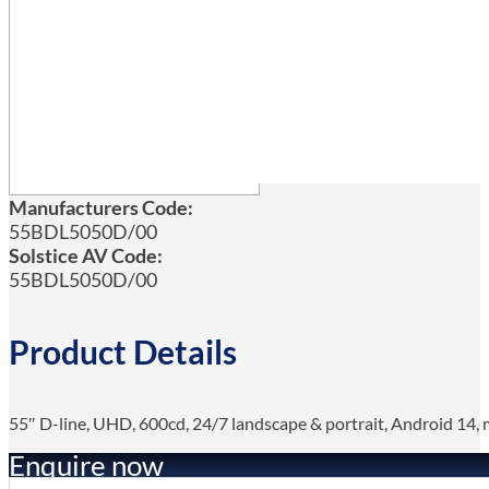
Manufacturers Code:
55BDL5050D/00
Solstice AV Code:
55BDL5050D/00
Product Details
55″ D-line, UHD, 600cd, 24/7 landscape & portrait, Android 14, me
Enquire now