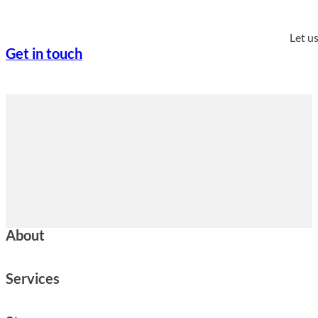
Let u
Get in touch
About
Services