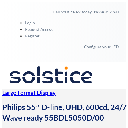
Call Solstice AV today
01684 252760
Login
Request Access
Register
Configure your LED
Large Format Display
Philips 55″ D-line, UHD, 600cd, 24/7 l
Wave ready 55BDL5050D/00