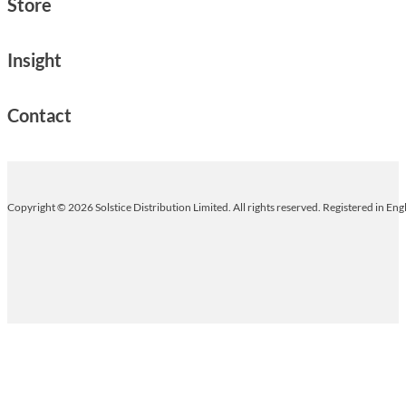
Store
Insight
Contact
Copyright © 2026 Solstice Distribution Limited. All rights reserved. Registered in