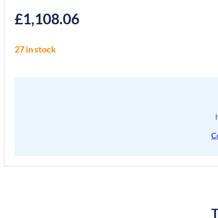
£
1,108.06
27 in stock
C
T