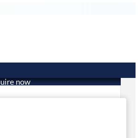
uire now
1,253.00
 in stock