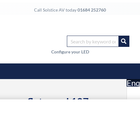
Call Solstice AV today
01684 252760
Configure your LED
Enq
gnage flat panel 127 cm
£
ltra HD Black Built-in
24