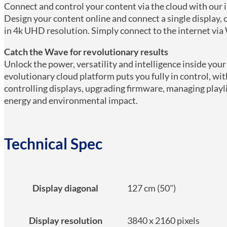
Connect and control your content via the cloud with o
Design your content online and connect a single display, o
in 4k UHD resolution. Simply connect to the internet via 
Catch the Wave for revolutionary results
Unlock the power, versatility and intelligence inside you
evolutionary cloud platform puts you fully in control, wit
controlling displays, upgrading firmware, managing playl
energy and environmental impact.
Technical Spec
Display diagonal
127 cm (50")
Display resolution
3840 x 2160 pixels