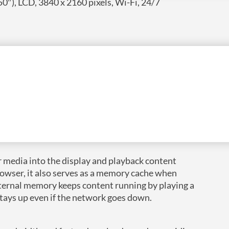
0″), LCD, 3840 x 2160 pixels, Wi-Fi, 24/7
elight customers. Powered by Android 11 for easy
r impact in any setting.
 media into the display and playback content
rowser, it also serves as a memory cache when
internal memory keeps content running by playing a
stays up even if the network goes down.