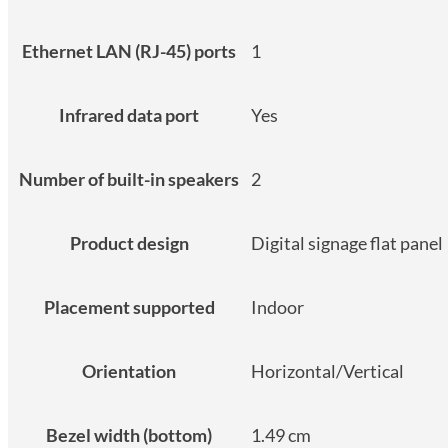
Ethernet LAN (RJ-45) ports
1
Infrared data port
Yes
Number of built-in speakers
2
Product design
Digital signage flat panel
Placement supported
Indoor
Orientation
Horizontal/Vertical
Bezel width (bottom)
1.49 cm