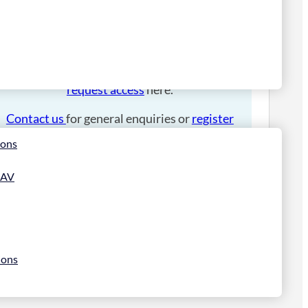
Please
login
to place an order.
If you have an account manager you can
request access
here.
Contact us
for general enquiries or
register
for a trade account
.
ions
 AV
ions