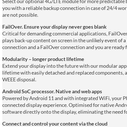
Select our optional 4G/LTE module for more predictable
you with a reliable backup connection in case of 24/4 w
are not possible.
FailOver. Ensure your display never goes blank
Critical for demanding commercial applications, FailOver
plays back-up content on screen in the unlikely event of a
connection and a FailOver connection and you are ready f
Modularity – longer product lifetime
Extend your display into the future with our modular app
lifetime with easily detached and replaced components, an
WEEE disposal.
Android SoC processor. Native and web apps
Powered by Android 11 and with integrated WiFi, your Phi
connected display experience. Optimised for native Andro
software directly onto the display, eliminating the need f
Connect and control your content via the cloud