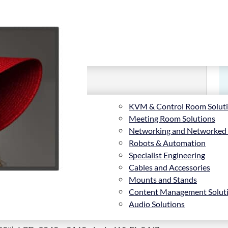
KVM & Control Room Solut
Meeting Room Solutions
Networking and Networked
Robots & Automation
Specialist Engineering
Cables and Accessories
Mounts and Stands
Content Management Solut
Audio Solutions