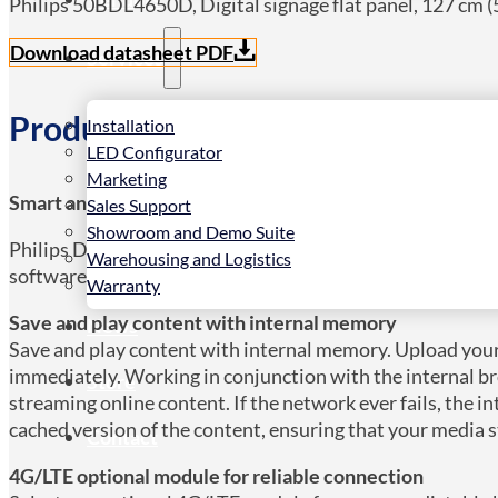
Philips 50BDL4650D, Digital signage flat panel, 127 cm (5
Download datasheet PDF
Services
Product Details
Installation
LED Configurator
Marketing
Smart and modular for an even longer lifetime
Sales Support
Showroom and Demo Suite
Philips D-Line is designed to engage your audience and d
Warehousing and Logistics
software integrations, this versatile display is suitable fo
Warranty
Save and play content with internal memory
News
Save and play content with internal memory. Upload your
immediately. Working in conjunction with the internal b
Store
streaming online content. If the network ever fails, the 
cached version of the content, ensuring that your media 
Contact
4G/LTE optional module for reliable connection