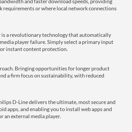
 bandwidth and faster download speeds, providing
ork requirements or where local network connections
 is a revolutionary technology that automatically
 media player failure. Simply select a primary input
or instant content protection.
roach. Bringing opportunities for longer product
d a firm focus on sustainability, with reduced
lips D-Line delivers the ultimate, most secure and
id apps, and enabling you to install web apps and
or an external media player.