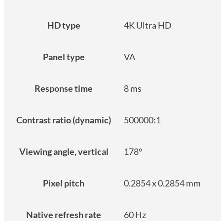
HD type
4K Ultra HD
Panel type
VA
Response time
8 ms
Contrast ratio (dynamic)
500000:1
Viewing angle, vertical
178°
Pixel pitch
0.2854 x 0.2854 mm
Native refresh rate
60 Hz