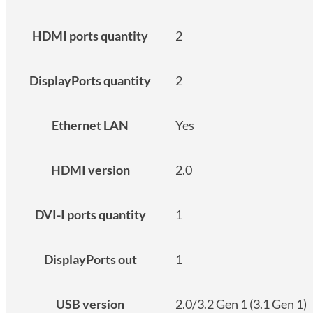
HDMI ports quantity
2
DisplayPorts quantity
2
Ethernet LAN
Yes
HDMI version
2.0
DVI-I ports quantity
1
DisplayPorts out
1
USB version
2.0/3.2 Gen 1 (3.1 Gen 1)