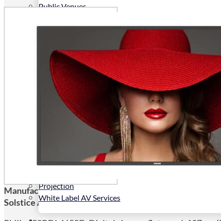
Public Venues
Government Solutions
Transportation
Broadcast
Custom Solutions
Products
LCD Displays & Video Walls
Digital Signage
LED: All-in-One
LED: Custom
Pro TV
E-Paper Displays
Interactive Display
Projection
Manufacturers Code:
50BDL4650D/00
White Label AV Services
Solstice AV Code:
50BDL4650D/00
Vendors