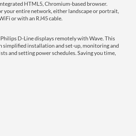
ur integrated HTML5, Chromium-based browser.
r your entire network, either landscape or portrait,
WiFi or with an RJ45 cable.
r Philips D-Line displays remotely with Wave. This
h simplified installation and set-up, monitoring and
ists and setting power schedules. Saving you time,