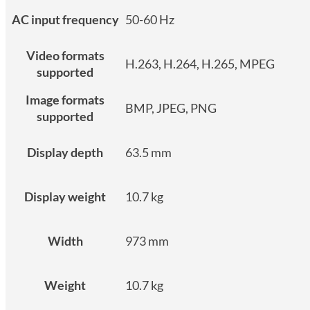
AC input frequency
50-60 Hz
Video formats
H.263, H.264, H.265, MPEG
supported
Image formats
BMP, JPEG, PNG
supported
Display depth
63.5 mm
Display weight
10.7 kg
Width
973 mm
Weight
10.7 kg