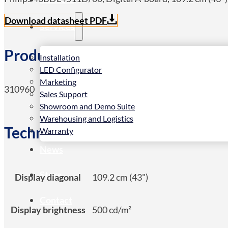
Download datasheet PDF
Services
Product Details
Installation
LED Configurator
Marketing
310960
Sales Support
Showroom and Demo Suite
Warehousing and Logistics
Technical Spec
Warranty
News
Store
Display diagonal
109.2 cm (43")
Contact
Display brightness
500 cd/m²