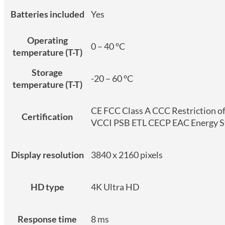
Batteries included
Yes
Operating
0 – 40 °C
temperature (T-T)
Storage
-20 – 60 °C
temperature (T-T)
CE FCC Class A CCC Restriction 
Certification
VCCI PSB ETL CECP EAC Energy St
Display resolution
3840 x 2160 pixels
HD type
4K Ultra HD
Response time
8 ms