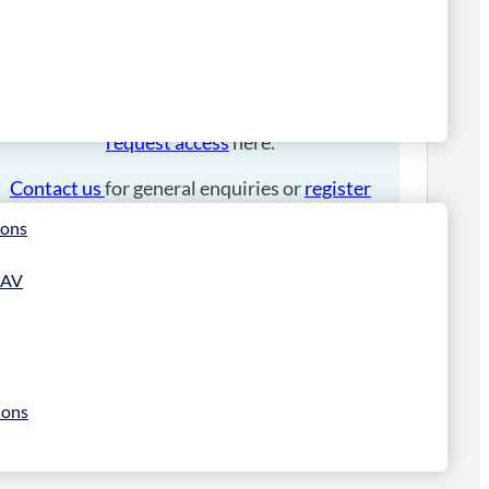
Please
login
to place an order.
If you have an account manager you can
request access
here.
Contact us
for general enquiries or
register
for a trade account
.
ions
 AV
ions