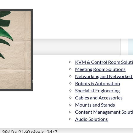
KVM & Control Room Solut
Meeting Room Solutions
Networking and Networked
Robots & Automation
Specialist Engineering
Cables and Accessories
Mounts and Stands
Content Management Solut
Audio Solutions
 3840 x 2160 pixels, 24/7