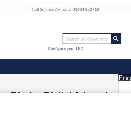
Call Solstice AV today
01684 252760
Configure your LED
Enq
e Display Digital A-board
£
ltra HD Black 24/7
Li