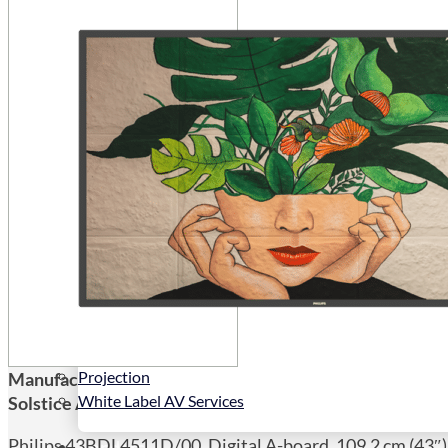
Public Venues
Government Solutions
Transportation
Broadcast
Custom Solutions
Products
LCD Displays & Video Walls
Digital Signage
LED: All-in-One
LED: Custom
Pro TV
E-Paper Displays
Interactive Display
Projection
Manufacturers Code:
43BDL4511D/00
White Label AV Services
Solstice AV Code:
43BDL4511D
Philips 43BDL4511D/00, Digital A-board, 109.2 cm (43″),
Vendors