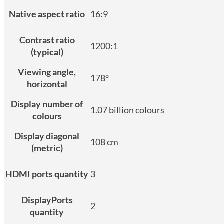
Native aspect ratio
16:9
Contrast ratio
1200:1
(typical)
Viewing angle,
178°
horizontal
Display number of
1.07 billion colours
colours
Display diagonal
108 cm
(metric)
HDMI ports quantity
3
DisplayPorts
2
quantity