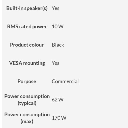
Built-in speaker(s)
Yes
RMS rated power
10 W
Product colour
Black
VESA mounting
Yes
Purpose
Commercial
Power consumption
62 W
(typical)
Power consumption
170 W
(max)