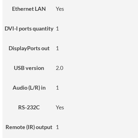
Ethernet LAN
Yes
DVI-I ports quantity
1
DisplayPorts out
1
USB version
2.0
Audio (L/R) in
1
RS-232C
Yes
Remote (IR) output
1