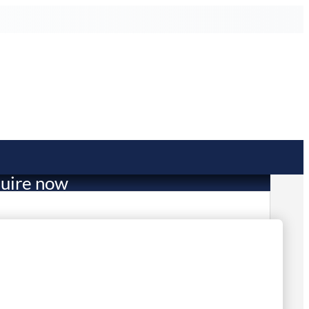
uire now
809.00
mited Stock