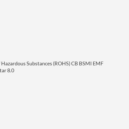
of Hazardous Substances (ROHS) CB BSMI EMF
ar 8.0