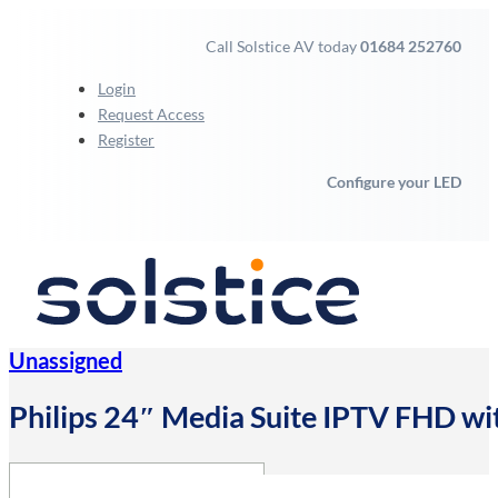
Call Solstice AV today
01684 252760
Login
Request Access
Register
Configure your LED
Unassigned
Philips 24″ Media Suite IPTV FHD wi