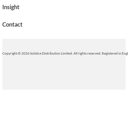
Insight
Contact
Copyright © 2026 Solstice Distribution Limited. All rights reserved. Registered in