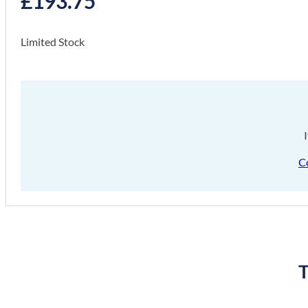
£
193.75
Limited Stock
C
T