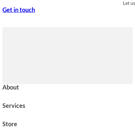
Let u
Get in touch
About
Services
Store