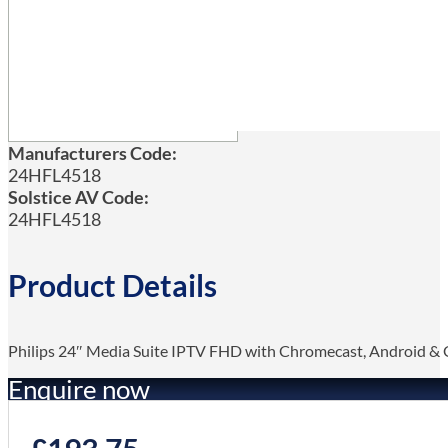
Manufacturers Code:
24HFL4518
Solstice AV Code:
24HFL4518
Product Details
Philips 24″ Media Suite IPTV FHD with Chromecast, Android & G
Enquire now