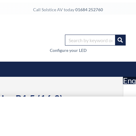
Call Solstice AV today
01684 252760
Configure your LED
Enq
ies P1.5 (16:9)
£
Li