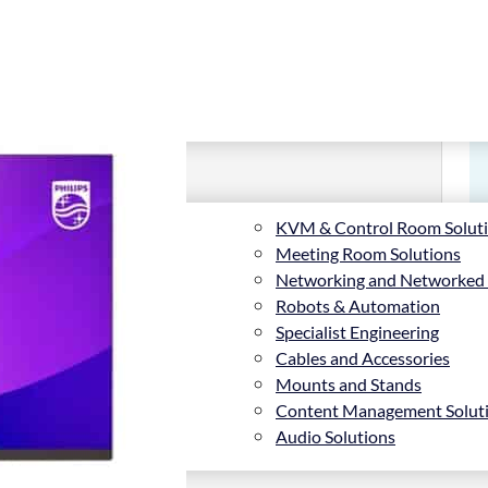
KVM & Control Room Solut
Meeting Room Solutions
Networking and Networked
Robots & Automation
Specialist Engineering
Cables and Accessories
Mounts and Stands
Content Management Solut
Audio Solutions