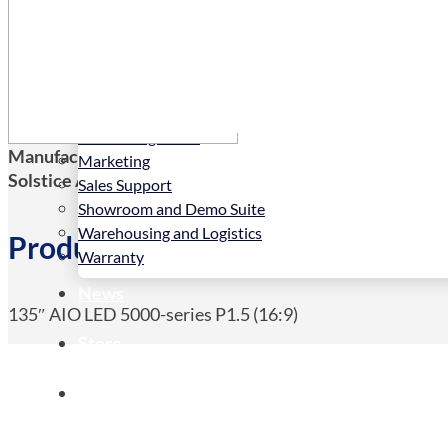
Services
Installation
LED Configurator
Manufacturers Code:
135HDL5015IA/00
Marketing
Solstice AV Code:
135HDL5015IA/00
Sales Support
Showroom and Demo Suite
Warehousing and Logistics
Product Details
Warranty
News
135″ AIO LED 5000-series P1.5 (16:9)
Store
Contact