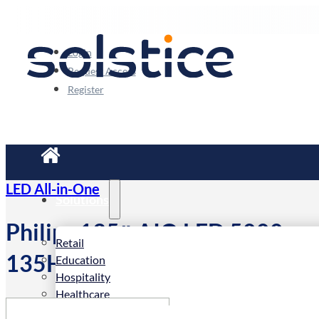
Login
Request Access
Register
LED All-in-One
Solutions
Philips 135″ AIO LED 5000-ser
Retail
135HDL5015IA/00
Education
Hospitality
Healthcare
Corporate