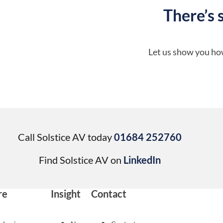
There’s 
Let us show you how
Call Solstice AV today
01684 252760
Find Solstice AV on
LinkedIn
re
Insight
Contact