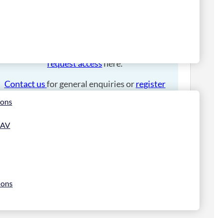
Please
login
to place an order.
If you have an account manager you can
request access
here.
Contact us
for general enquiries or
register
for a trade account
.
ions
 AV
ions