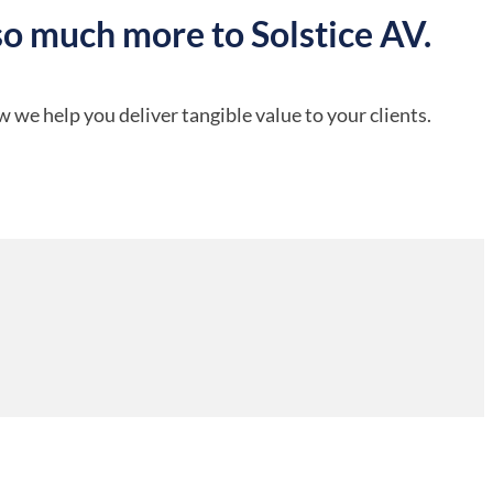
so much more to Solstice AV.
 we help you deliver tangible value to your clients.