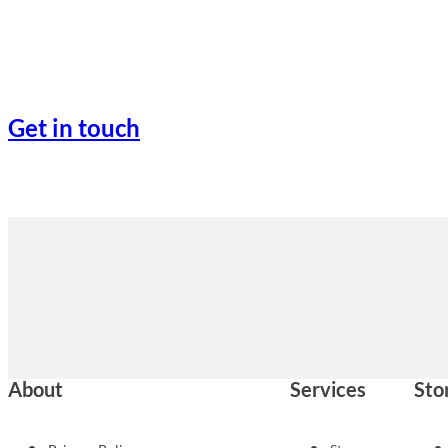
Get in touch
About
Services
Sto