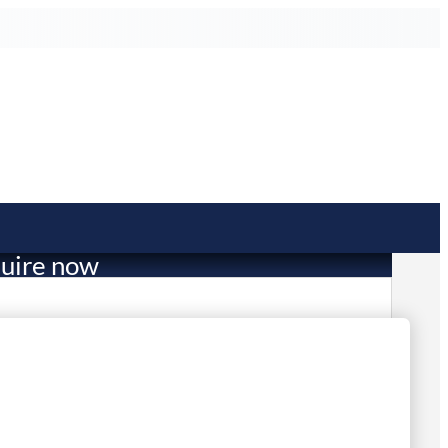
uire now
26,999.00
mited Stock