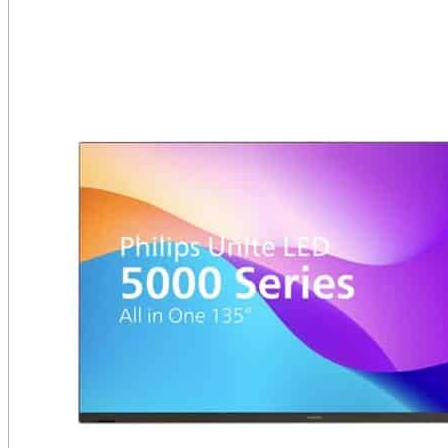
Public Venues
Government Solutions
Transportation
Broadcast
Custom Solutions
Products
LCD Displays & Video Walls
Digital Signage
LED: All-in-One
LED: Custom
Pro TV
E-Paper Displays
Interactive Display
Projection
White Label AV Services
Vendors