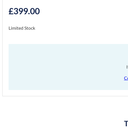
£
399.00
Limited Stock
C
T