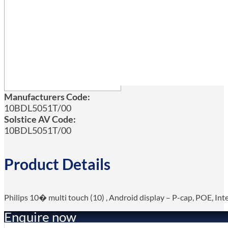
Manufacturers Code:
10BDL5051T/00
Solstice AV Code:
10BDL5051T/00
Product Details
Philips 10� multi touch (10) , Android display – P-cap, POE, In
Enquire now