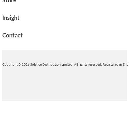
Insight
Contact
Copyright © 2026 Solstice Distribution Limited. All rights reserved. Registered in