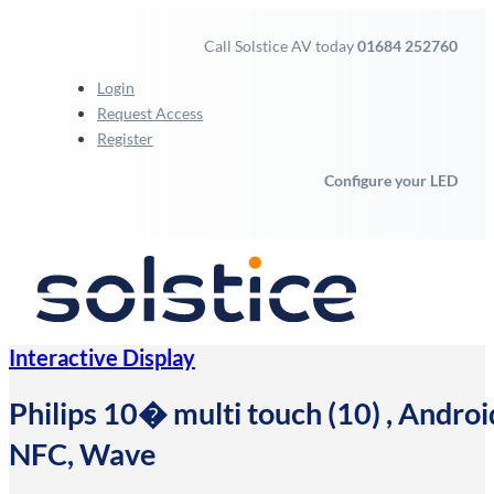
Call Solstice AV today
01684 252760
Login
Request Access
Register
Configure your LED
Interactive Display
Philips 10� multi touch (10) , Androi
NFC, Wave