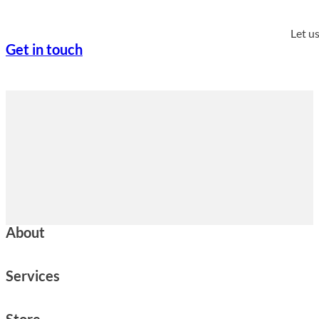
Let u
Get in touch
About
Services
Store