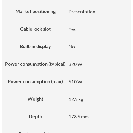
Market positioning
Presentation
Cable lock slot
Yes
Built-in display
No
Power consumption (typical)
320 W
Power consumption (max)
510 W
Weight
12.9 kg
Depth
178.5 mm