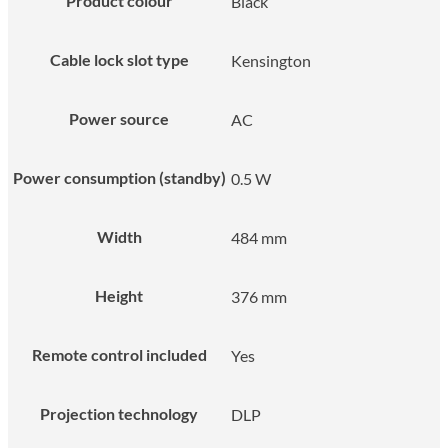
Product colour
Black
Cable lock slot type
Kensington
Power source
AC
Power consumption (standby)
0.5 W
Width
484 mm
Height
376 mm
Remote control included
Yes
Projection technology
DLP