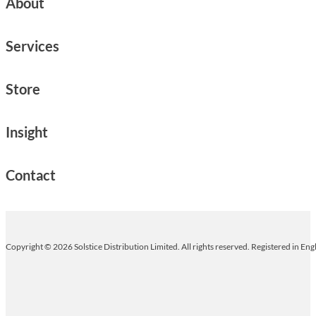
About
Services
Store
Insight
Contact
Copyright © 2026 Solstice Distribution Limited. All rights reserved. Registered in