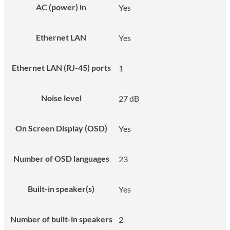
AC (power) in
Yes
Ethernet LAN
Yes
Ethernet LAN (RJ-45) ports
1
Noise level
27 dB
On Screen Display (OSD)
Yes
Number of OSD languages
23
Built-in speaker(s)
Yes
Number of built-in speakers
2