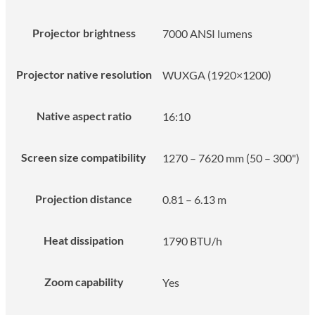
Projector brightness
7000 ANSI lumens
Projector native resolution
WUXGA (1920×1200)
Native aspect ratio
16:10
Screen size compatibility
1270 – 7620 mm (50 – 300")
Projection distance
0.81 – 6.13 m
Heat dissipation
1790 BTU/h
Zoom capability
Yes