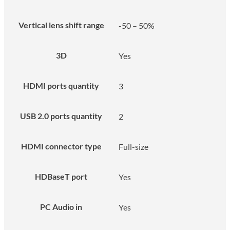
Vertical lens shift range
-50 – 50%
3D
Yes
HDMI ports quantity
3
USB 2.0 ports quantity
2
HDMI connector type
Full-size
HDBaseT port
Yes
PC Audio in
Yes