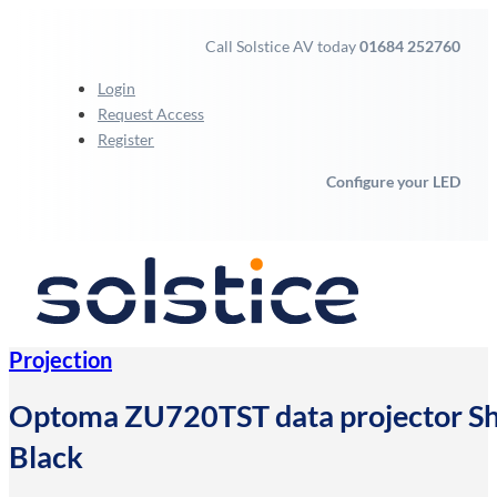
Call Solstice AV today
01684 252760
Login
Request Access
Register
Configure your LED
Projection
Optoma ZU720TST data projector S
Black