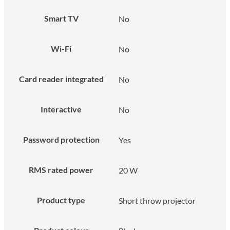
Smart TV
No
Wi-Fi
No
Card reader integrated
No
Interactive
No
Password protection
Yes
RMS rated power
20 W
Product type
Short throw projector