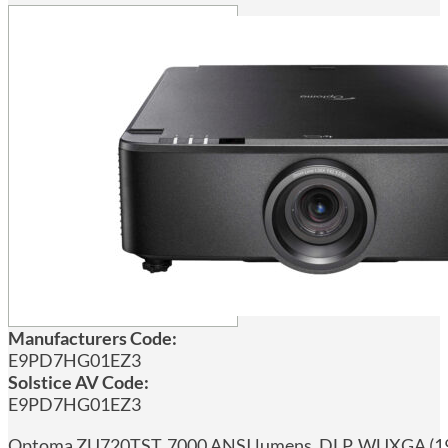
Manufacturers Code:
E9PD7HG01EZ3
Solstice AV Code:
E9PD7HG01EZ3
Optoma ZU720TST, 7000 ANSI lumens, DLP, WUXGA (1920