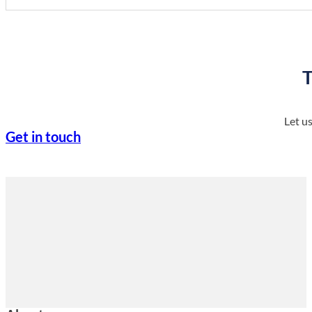
T
Let u
Get in touch