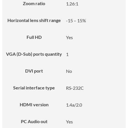
Zoom ratio
1.26:1
Horizontal lens shift range
-15 – 15%
Full HD
Yes
VGA (D-Sub) ports quantity
1
DVI port
No
Serial interface type
RS-232C
HDMI version
1.4a/2.0
PC Audio out
Yes