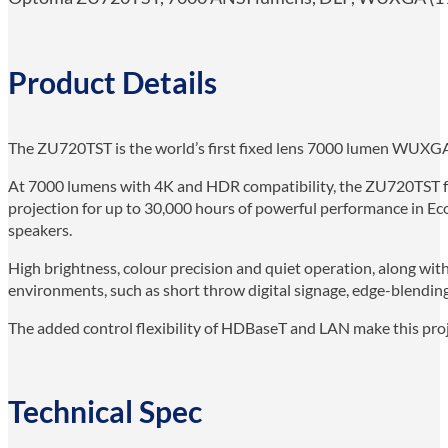
Product Details
The ZU720TST is the world’s first fixed lens 7000 lumen WUXGA 
At 7000 lumens with 4K and HDR compatibility, the ZU720TST feat
projection for up to 30,000 hours of powerful performance in Ec
speakers.
High brightness, colour precision and quiet operation, along with
environments, such as short throw digital signage, edge-blending
The added control flexibility of HDBaseT and LAN make this proje
Technical Spec