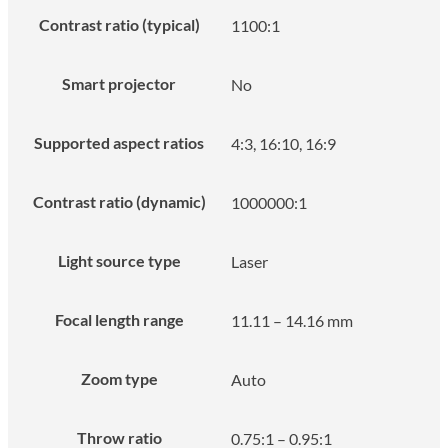
Contrast ratio (typical)
1100:1
Smart projector
No
Supported aspect ratios
4:3, 16:10, 16:9
Contrast ratio (dynamic)
1000000:1
Light source type
Laser
Focal length range
11.11 – 14.16 mm
Zoom type
Auto
Throw ratio
0.75:1 – 0.95:1