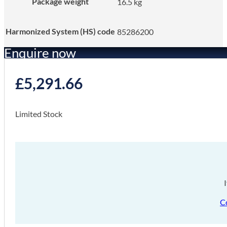
Package weight
16.5 kg
Harmonized System (HS) code
85286200
Enquire now
£
5,291.66
Limited Stock
C