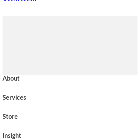
About
Services
Store
Insight