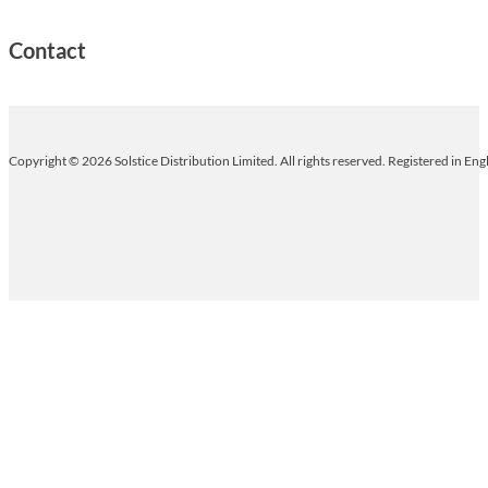
Contact
Copyright © 2026 Solstice Distribution Limited. All rights reserved. Registered in