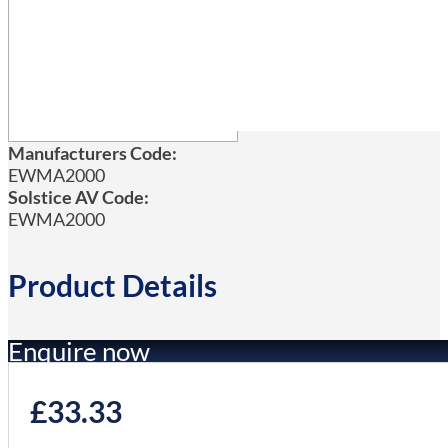
Manufacturers Code:
EWMA2000
Solstice AV Code:
EWMA2000
Product Details
Enquire now
£
33.33