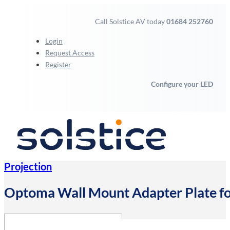
Call Solstice AV today
01684 252760
Login
Request Access
Register
Configure your LED
Projection
Optoma Wall Mount Adapter Plate 