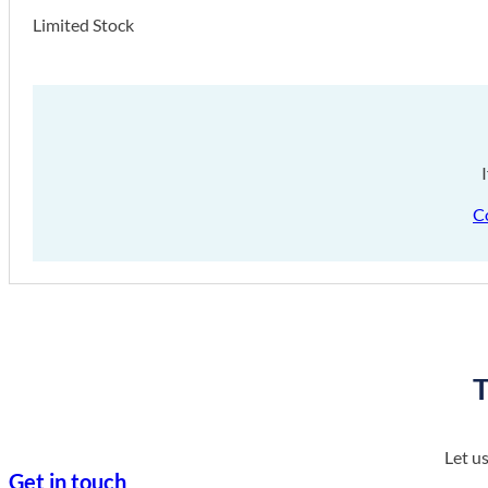
Limited Stock
C
T
Let u
Get in touch