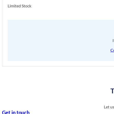
Limited Stock
C
T
Let u
Get in touch