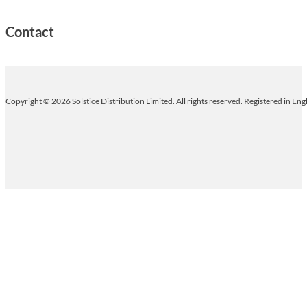
Contact
Copyright © 2026 Solstice Distribution Limited. All rights reserved. Registered in