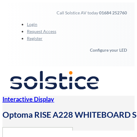
Call Solstice AV today
01684 252760
Login
Request Access
Register
Configure your LED
Interactive Display
Optoma RISE A228 WHITEBOARD SE