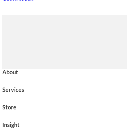
About
Services
Store
Insight