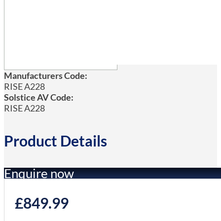
Manufacturers Code:
RISE A228
Solstice AV Code:
RISE A228
Product Details
Enquire now
£
849.99