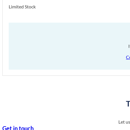
Limited Stock
C
T
Let u
Get in touch