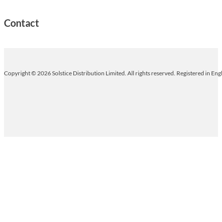
Contact
Copyright © 2026 Solstice Distribution Limited. All rights reserved. Registered in