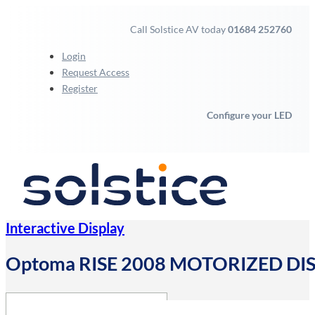
Call Solstice AV today
01684 252760
Login
Request Access
Register
Configure your LED
Interactive Display
Optoma RISE 2008 MOTORIZED DIS