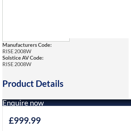
Manufacturers Code:
RISE 2008W
Solstice AV Code:
RISE 2008W
Product Details
Enquire now
£
999.99