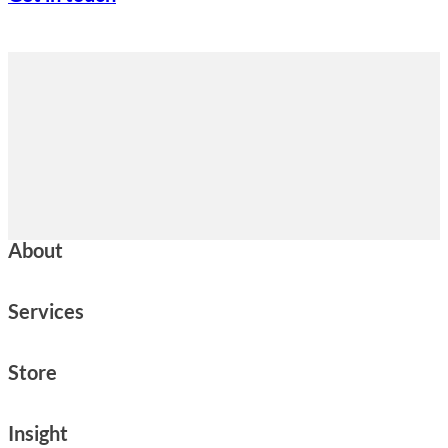
About
Services
Store
Insight