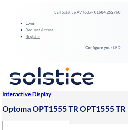
Call Solstice AV today
01684 252760
Login
Request Access
Register
Configure your LED
Interactive Display
Optoma OPT1555 TR OPT1555 TR