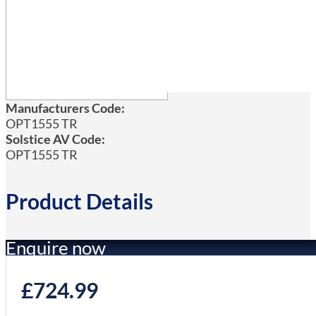
Manufacturers Code:
OPT1555 TR
Solstice AV Code:
OPT1555 TR
Product Details
Enquire now
£
724.99