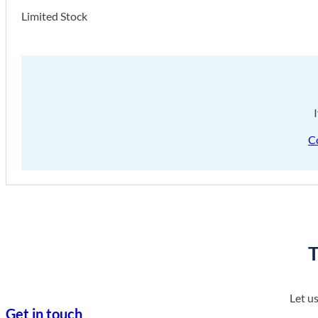
Limited Stock
C
T
Let u
Get in touch