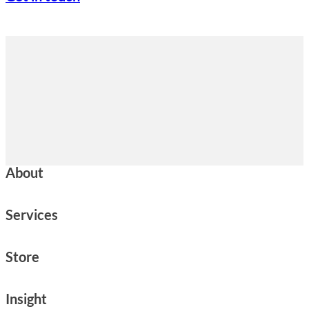
About
Services
Store
Insight