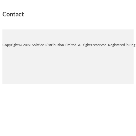
Contact
Copyright © 2026 Solstice Distribution Limited. All rights reserved. Registered in