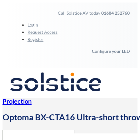
Call Solstice AV today
01684 252760
Login
Request Access
Register
Configure your LED
Projection
Optoma BX-CTA16 Ultra-short thro