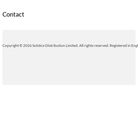
Contact
Copyright © 2026 Solstice Distribution Limited. All rights reserved. Registered in