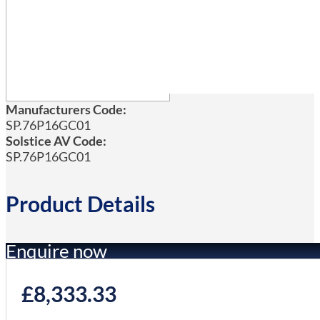
Manufacturers Code:
SP.76P16GC01
Solstice AV Code:
SP.76P16GC01
Product Details
Enquire now
£
8,333.33