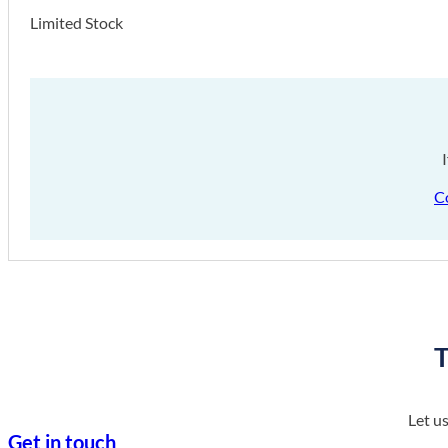
Limited Stock
C
T
Let u
Get in touch