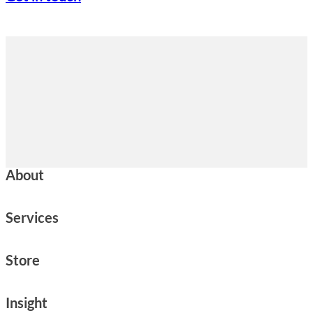
About
Services
Store
Insight