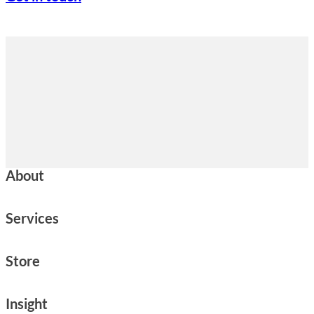
About
Services
Store
Insight