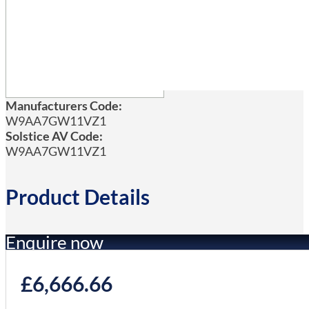
Manufacturers Code:
W9AA7GW11VZ1
Solstice AV Code:
W9AA7GW11VZ1
Product Details
Enquire now
£
6,666.66