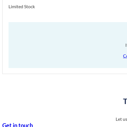
Limited Stock
C
T
Let u
Get in touch