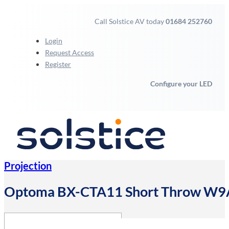
Call Solstice AV today
01684 252760
Login
Request Access
Register
Configure your LED
Projection
Optoma BX-CTA11 Short Throw 