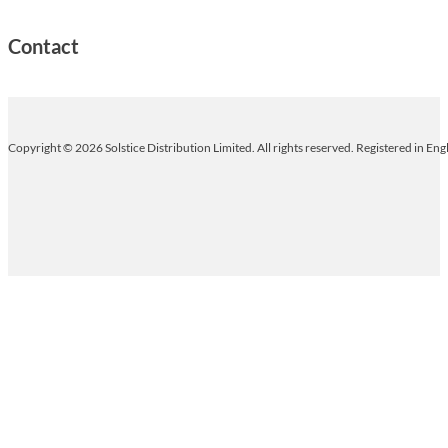
Contact
Copyright © 2026 Solstice Distribution Limited. All rights reserved. Registered in