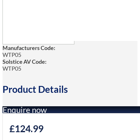
Manufacturers Code:
WTP05
Solstice AV Code:
WTP05
Product Details
Enquire now
£
124.99