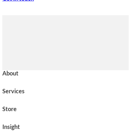
About
Services
Store
Insight