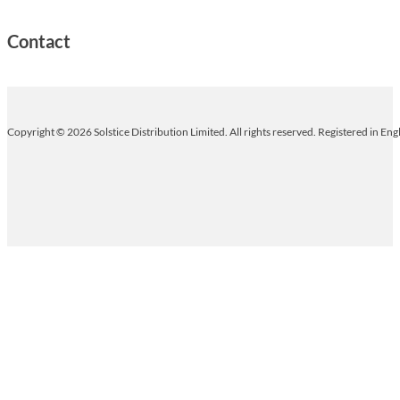
Contact
Copyright © 2026 Solstice Distribution Limited. All rights reserved. Registered in