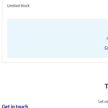
Limited Stock
C
T
Let u
Get in touch