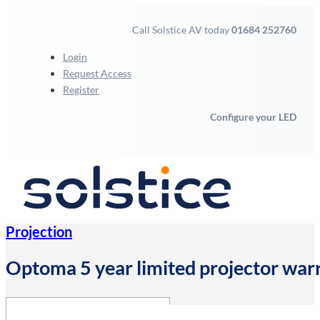
Call Solstice AV today
01684 252760
Login
Request Access
Register
Configure your LED
Projection
Optoma 5 year limited projector wa