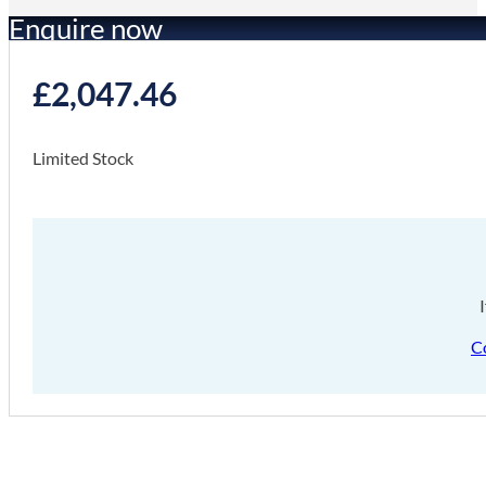
Enquire now
£
2,047.46
Limited Stock
C