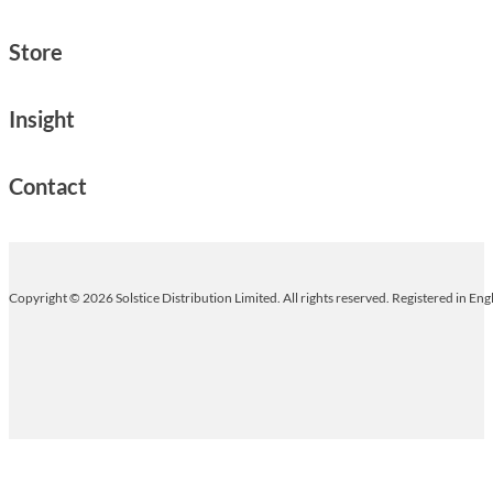
Store
Insight
Contact
Copyright © 2026 Solstice Distribution Limited. All rights reserved. Registered in