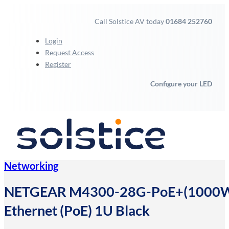
Call Solstice AV today
01684 252760
Login
Request Access
Register
Configure your LED
Networking
NETGEAR M4300-28G-PoE+(1000W)/U
Ethernet (PoE) 1U Black