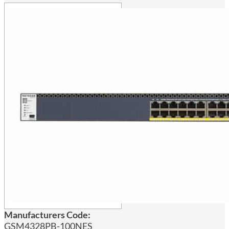
Manufacturers Code:
GSM4328PB-100NES