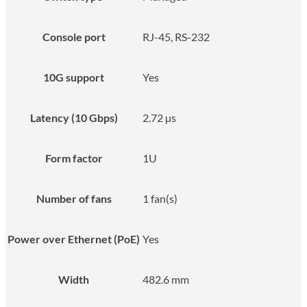
Console port
RJ-45, RS-232
10G support
Yes
Latency (10 Gbps)
2.72 µs
Form factor
1U
Number of fans
1 fan(s)
Power over Ethernet (PoE)
Yes
Width
482.6 mm