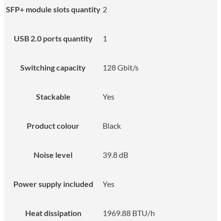
SFP+ module slots quantity
2
USB 2.0 ports quantity
1
Switching capacity
128 Gbit/s
Stackable
Yes
Product colour
Black
Noise level
39.8 dB
Power supply included
Yes
Heat dissipation
1969.88 BTU/h