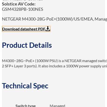
Solstice AV Code:
GSM4328PB-100NES
NETGEAR M4300-28G-PoE+(1000W)/US/EMEA, Managed, Gi
Download datasheet PDF
Product Details
M4300−28G−PoE+ (1000W PSU) is a NETGEAR managed switch fo
2 SFP+ Layer 3 ports). It also includes a 1000W power supply uni
Technical Spec
Switch type
Managed