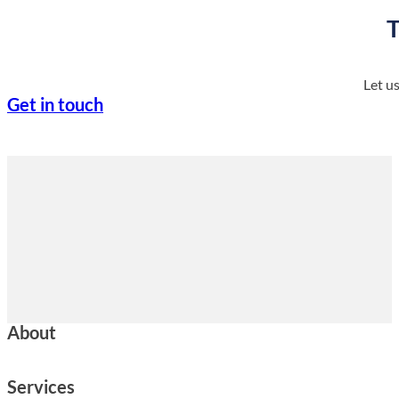
T
Let u
Get in touch
About
Services