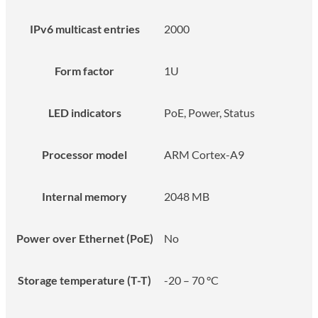
IPv6 multicast entries
2000
Form factor
1U
LED indicators
PoE, Power, Status
Processor model
ARM Cortex-A9
Internal memory
2048 MB
Power over Ethernet (PoE)
No
Storage temperature (T-T)
-20 – 70 °C