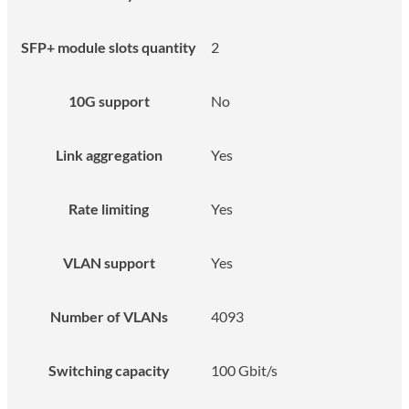
SFP+ module slots quantity
2
10G support
No
Link aggregation
Yes
Rate limiting
Yes
VLAN support
Yes
Number of VLANs
4093
Switching capacity
100 Gbit/s