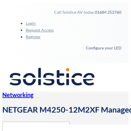
Call Solstice AV today
01684 252760
Login
Request Access
Register
Configure your LED
Networking
NETGEAR M4250-12M2XF Managed L2