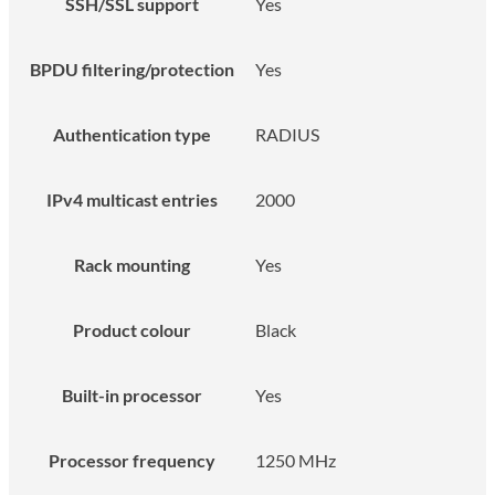
SSH/SSL support
Yes
BPDU filtering/protection
Yes
Authentication type
RADIUS
IPv4 multicast entries
2000
Rack mounting
Yes
Product colour
Black
Built-in processor
Yes
Processor frequency
1250 MHz