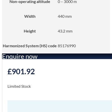
Non-operating altitude
0 – 3000 m
Width
440 mm
Height
43.2 mm
Harmonized System (HS) code
85176990
Enquire now
£
901.92
Limited Stock