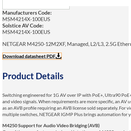
Manufacturers Code:
MSM4214X-100EUS
Solstice AV Code:
MSM4214X-100EUS
NETGEAR M4250-12M2XF, Managed, L2/L3, 2.5G Ethernet
Download datasheet PDF
Product Details
Switching engineered for 1G AV over IP with PoE+, Ultra90 PoE+
and video signals. When requirements are more specific, an AV us
as an AVB profile requiring an AVB license sold separately. For 
multiple switches, NETGEAR IGMP Plus brings automation for yo
M4250 Support for Audio Video Bridging (AVB)