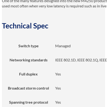
One of the many features designed into the new M4250 product li
used most often when very low latency is required such as in live
Technical Spec
Switch type
Managed
Networking standards
IEEE 802.1D, IEEE 802.1Q, IEEE 
Full duplex
Yes
Broadcast storm control
Yes
Spanning tree protocol
Yes