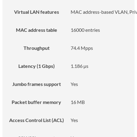
Virtual LAN features
MAC address-based VLAN, Priv
MAC address table
16000 entries
Throughput
74.4 Mpps
Latency (1 Gbps)
1.186 µs
Jumbo frames support
Yes
Packet buffer memory
16 MB
Access Control List (ACL)
Yes