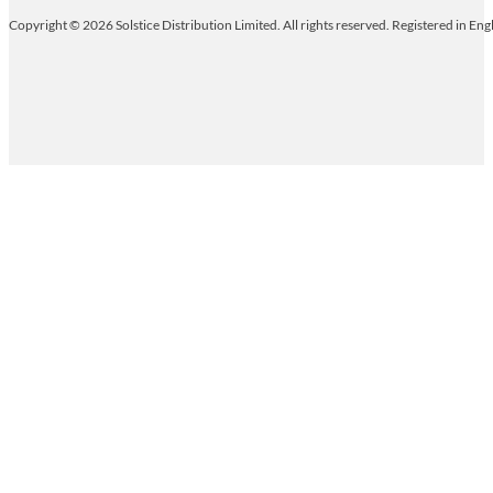
Copyright © 2026 Solstice Distribution Limited. All rights reserved. Registered in