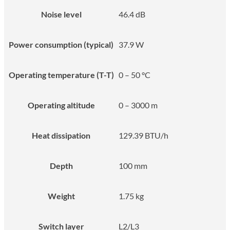
Noise level
46.4 dB
Power consumption (typical)
37.9 W
Operating temperature (T-T)
0 – 50 °C
Operating altitude
0 – 3000 m
Heat dissipation
129.39 BTU/h
Depth
100 mm
Weight
1.75 kg
Switch layer
L2/L3