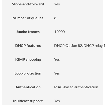
Store-and-forward
Yes
Number of queues
8
Jumbo frames
12000
DHCP features
DHCP Option 82, DHCP relay, 
IGMP snooping
Yes
Loop protection
Yes
Authentication
MAC-based authentication
Multicast support
Yes