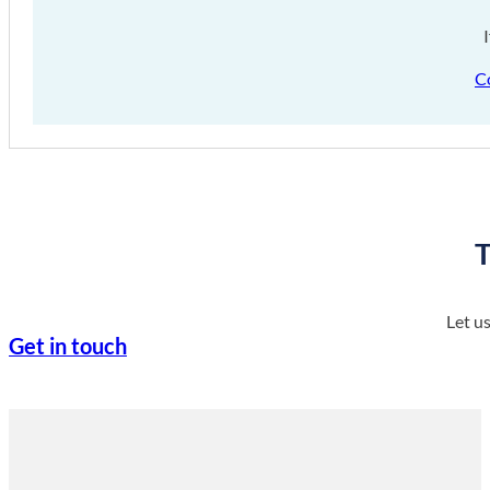
C
T
Let u
Get in touch