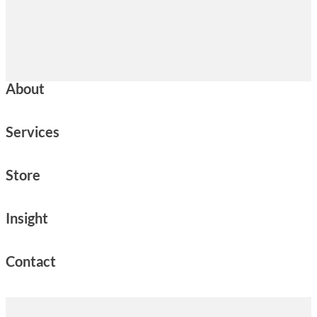
About
Services
Store
Insight
Contact