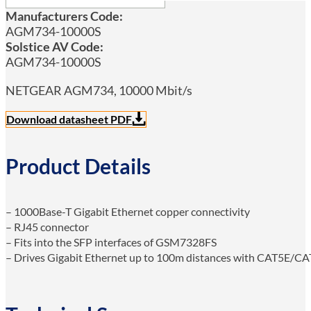
Manufacturers Code:
AGM734-10000S
Solstice AV Code:
AGM734-10000S
NETGEAR AGM734, 10000 Mbit/s
Download datasheet PDF
Product Details
– 1000Base-T Gigabit Ethernet copper connectivity
– RJ45 connector
– Fits into the SFP interfaces of GSM7328FS
– Drives Gigabit Ethernet up to 100m distances with CAT5E/CA