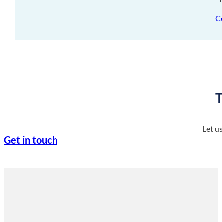
C
T
Let u
Get in touch