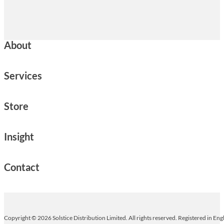
About
Services
Store
Insight
Contact
Copyright © 2026 Solstice Distribution Limited. All rights reserved. Registered in