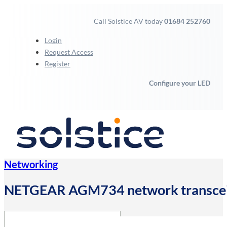
Call Solstice AV today
01684 252760
Login
Request Access
Register
Configure your LED
Networking
NETGEAR AGM734 network transcei