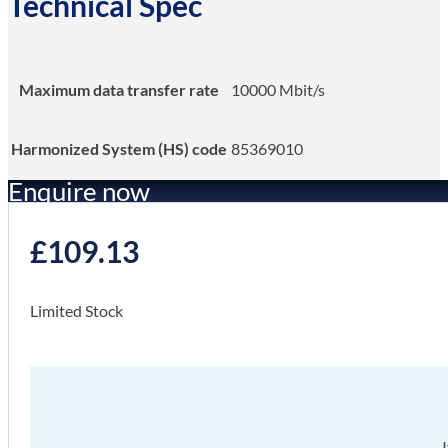
Technical Spec
Maximum data transfer rate
10000 Mbit/s
Harmonized System (HS) code
85369010
Enquire now
£
109.13
Limited Stock