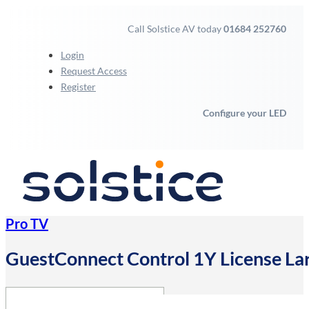
Call Solstice AV today
01684 252760
Login
Request Access
Register
Configure your LED
Pro TV
GuestConnect Control 1Y License L