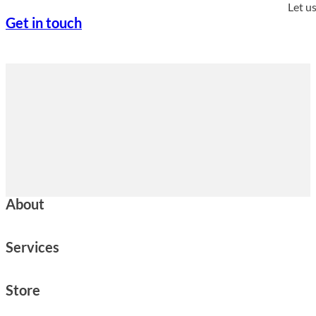
Let u
Get in touch
About
Services
Store