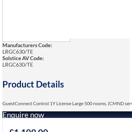
Manufacturers Code:
LRGC630/TE
Solstice AV Code:
LRGC630/TE
Product Details
GuestConnect Control 1Y License Large 500 rooms. (CMND ser
Enquire now