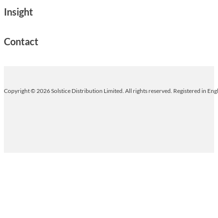
Insight
Contact
Copyright © 2026 Solstice Distribution Limited. All rights reserved. Registered in