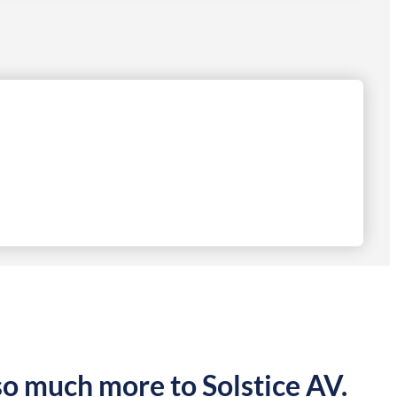
so much more to Solstice AV.