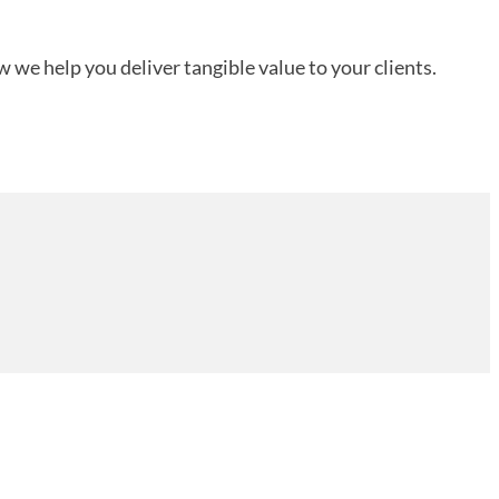
 we help you deliver tangible value to your clients.