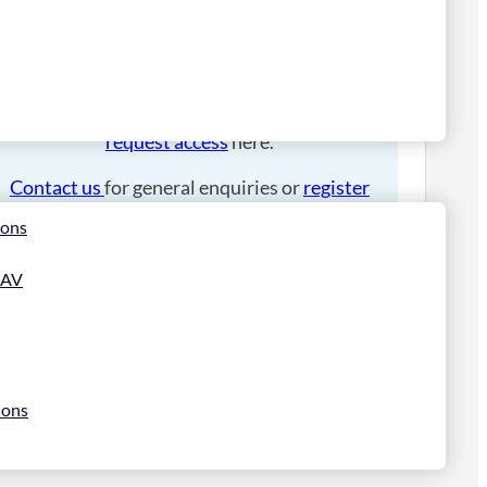
Please
login
to place an order.
If you have an account manager you can
request access
here.
Contact us
for general enquiries or
register
for a trade account
.
ions
 AV
ions