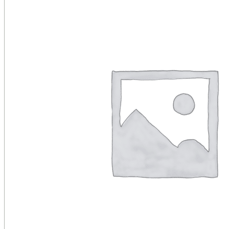
Public Venues
Government Solutions
Transportation
Broadcast
Custom Solutions
Products
LCD Displays & Video Walls
Digital Signage
LED: All-in-One
LED: Custom
Pro TV
E-Paper Displays
Interactive Display
Projection
White Label AV Services
Vendors