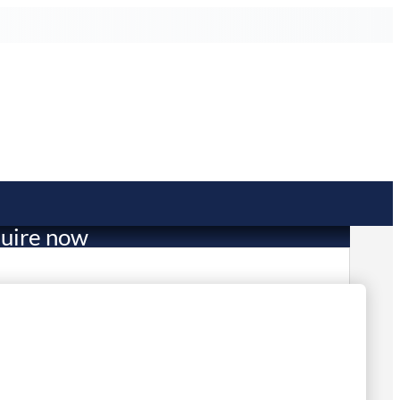
uire now
2,239.00
mited Stock