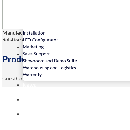
Services
Manufacturers Code:
HSC1012
Installation
Solstice AV Code:
HSC1012
LED Configurator
Marketing
Sales Support
Product Details
Showroom and Demo Suite
Warehousing and Logistics
Warranty
GuestConnect ACCESS <50 rooms, 5 YEAR LICENCE
News
Store
Contact