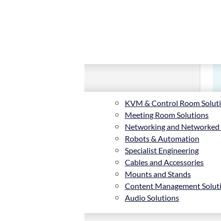
KVM & Control Room Solut
Meeting Room Solutions
Networking and Networked
Robots & Automation
Specialist Engineering
Cables and Accessories
Mounts and Stands
Content Management Solut
Audio Solutions