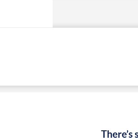
There’s 