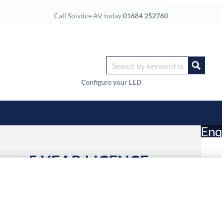
Call Solstice AV today
01684 252760
Configure your LED
Enq
oms, 5 YEAR LICENCE
£
Li