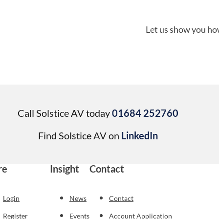
Let us show you how
Call Solstice AV today
01684 252760
Find Solstice AV on
LinkedIn
re
Insight
Contact
Login
News
Contact
Register
Events
Account Application