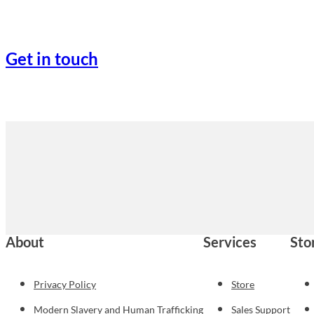
Get in touch
About
Services
Sto
Privacy Policy
Store
Modern Slavery and Human Trafficking
Sales Support