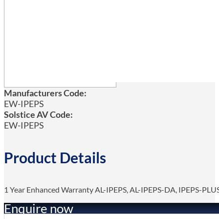
Manufacturers Code:
EW-IPEPS
Solstice AV Code:
EW-IPEPS
Product Details
1 Year Enhanced Warranty AL-IPEPS, AL-IPEPS-DA, IPEPS-PLU
Enquire now