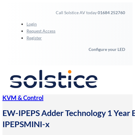
Call Solstice AV today
01684 252760
Login
Request Access
Register
Configure your LED
KVM & Control
EW-IPEPS Adder Technology 1 Year 
IPEPSMINI-x