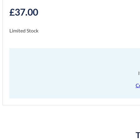
£
37.00
Limited Stock
C
T