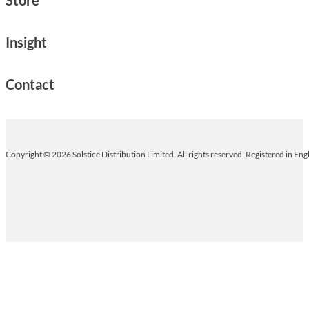
Insight
Contact
Copyright © 2026 Solstice Distribution Limited. All rights reserved. Registered in