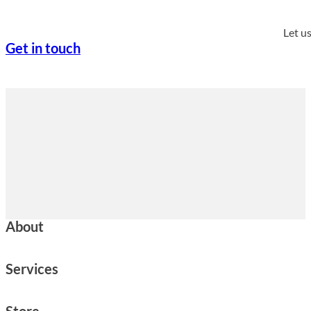
Let u
Get in touch
About
Services
Store