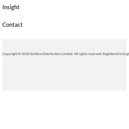
Insight
Contact
Copyright © 2026 Solstice Distribution Limited. All rights reserved. Registered in