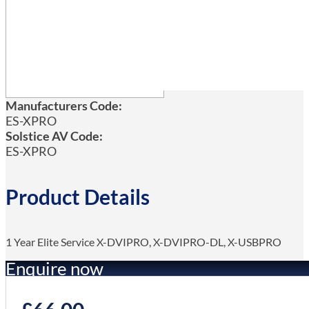
Manufacturers Code:
ES-XPRO
Solstice AV Code:
ES-XPRO
Product Details
1 Year Elite Service X-DVIPRO, X-DVIPRO-DL, X-USBPRO
Enquire now