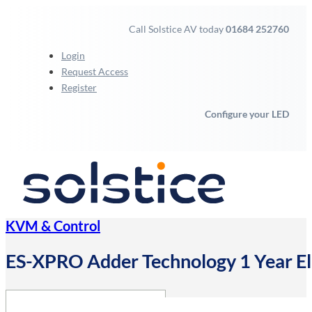
Call Solstice AV today
01684 252760
Login
Request Access
Register
Configure your LED
KVM & Control
ES-XPRO Adder Technology 1 Year E