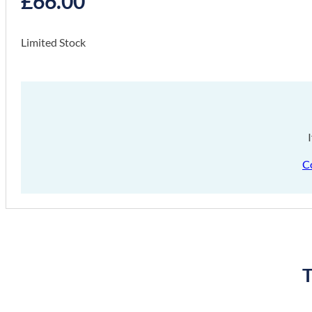
£
66.00
Limited Stock
C
T