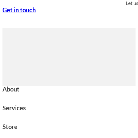
Let u
Get in touch
About
Services
Store