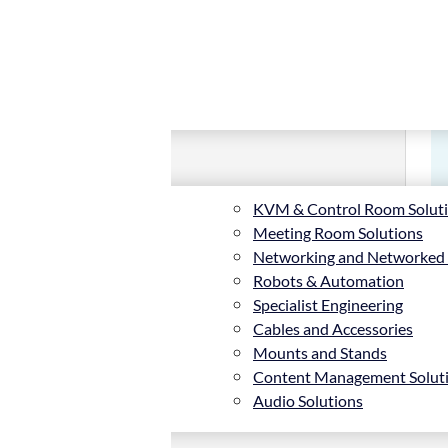
KVM & Control Room Solut
Meeting Room Solutions
Networking and Networked
Robots & Automation
Specialist Engineering
Cables and Accessories
Mounts and Stands
Content Management Solut
Audio Solutions