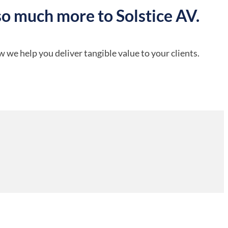
so much more to Solstice AV.
 we help you deliver tangible value to your clients.