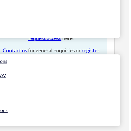
Please
login
to place an order.
If you have an account manager you can
request access
here.
Contact us
for general enquiries or
register
for a trade account
.
ions
 AV
ions