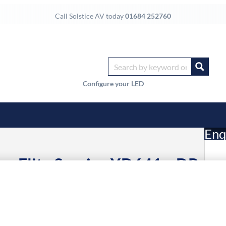
Call Solstice AV today
01684 252760
Configure your LED
Enq
ar Elite Service XD641x-DP,
£
 XD612x-DP
Li