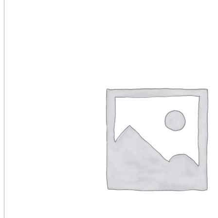
Public Venues
Government Solutions
Transportation
Broadcast
Custom Solutions
Products
LCD Displays & Video Walls
Digital Signage
LED: All-in-One
LED: Custom
Pro TV
E-Paper Displays
Interactive Display
Projection
White Label AV Services
Vendors