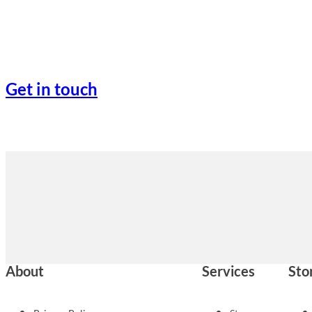
Get in touch
About
Services
Sto