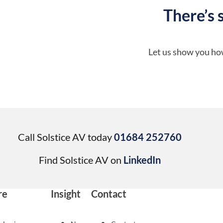
There’s 
Let us show you how
Call Solstice AV today
01684 252760
Find Solstice AV on
LinkedIn
re
Insight
Contact