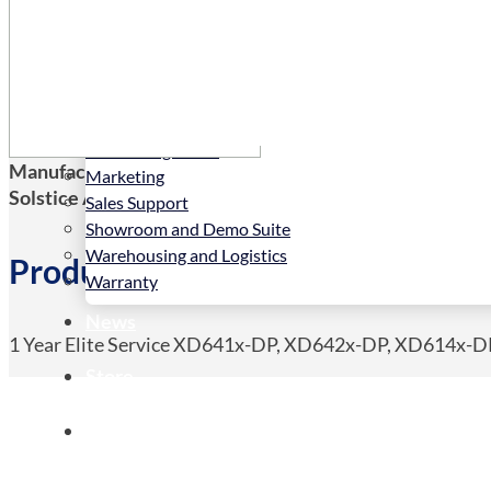
Services
Installation
LED Configurator
Manufacturers Code:
ES-XD6
Marketing
Solstice AV Code:
ES-XD6
Sales Support
Showroom and Demo Suite
Warehousing and Logistics
Product Details
Warranty
News
1 Year Elite Service XD641x-DP, XD642x-DP, XD614x-
Store
Contact