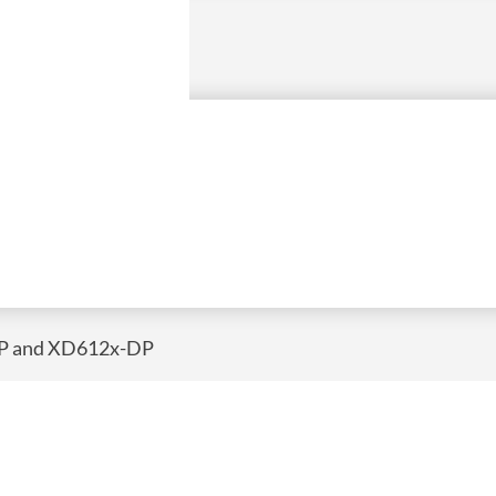
DP and XD612x-DP