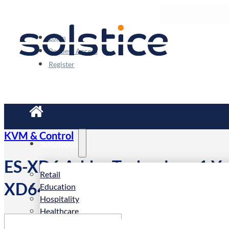
Login
Request Access
Register
KVM & Control
Solutions
ES-XD6 Adder Technology 1 Ye
Retail
XD642x-DP, XD614x-DP and
Education
Hospitality
Healthcare
Corporate