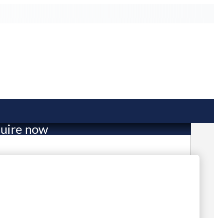
uire now
157.00
mited Stock