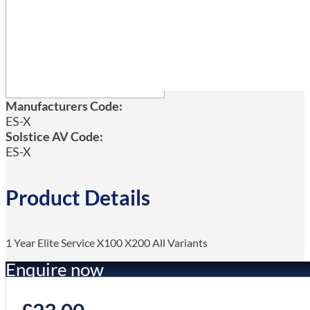
Manufacturers Code:
ES-X
Solstice AV Code:
ES-X
Product Details
1 Year Elite Service X100 X200 All Variants
Enquire now