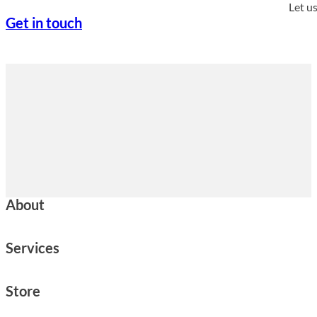
Let u
Get in touch
About
Services
Store