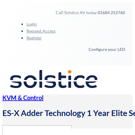
Call Solstice AV today
01684 252760
Login
Request Access
Register
Configure your LED
KVM & Control
ES-X Adder Technology 1 Year Elite S