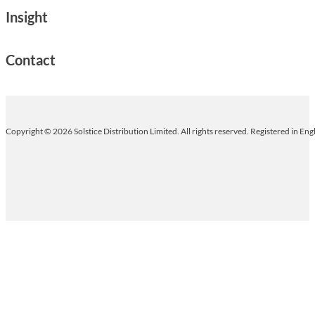
Insight
Contact
Copyright © 2026 Solstice Distribution Limited. All rights reserved. Registered in