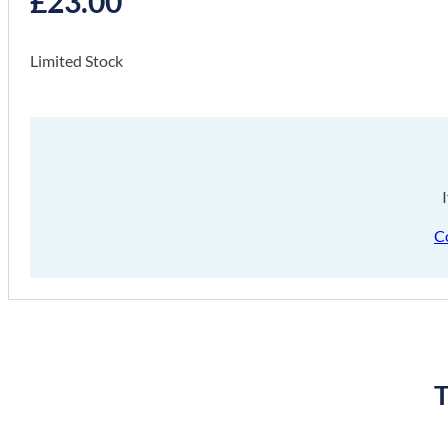
£
23.00
Limited Stock
C
T